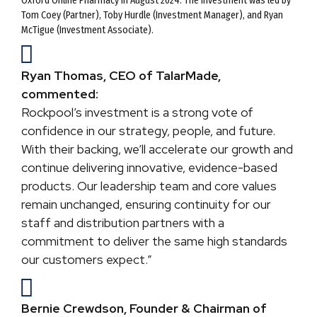
Oxford Online Pharmacy in August 2024. The investment was led by
Tom Coey (Partner), Toby Hurdle (Investment Manager), and Ryan
McTigue (Investment Associate).
Ryan Thomas, CEO of TalarMade,
commented:
Rockpool’s investment is a strong vote of
confidence in our strategy, people, and future.
With their backing, we’ll accelerate our growth and
continue delivering innovative, evidence-based
products. Our leadership team and core values
remain unchanged, ensuring continuity for our
staff and distribution partners with a
commitment to deliver the same high standards
our customers expect.”
Bernie Crewdson, Founder & Chairman of