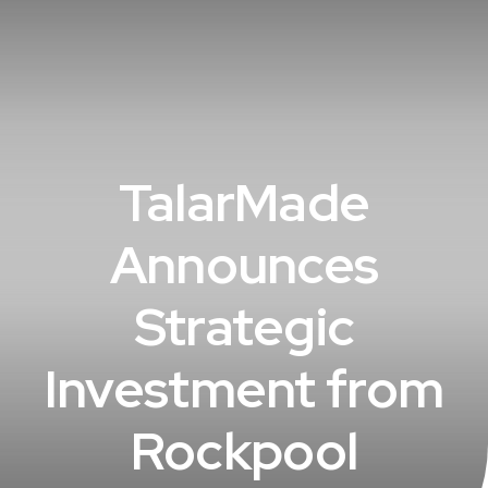
TalarMade
Announces
Strategic
Investment from
Rockpool