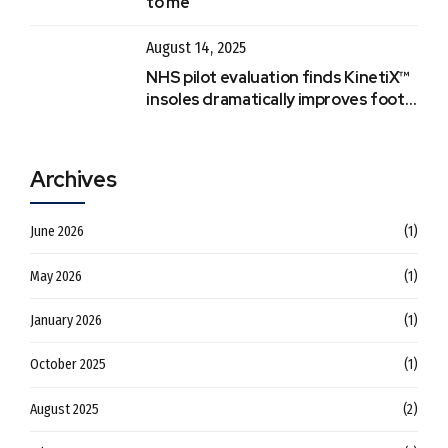
to me
August 14, 2025
NHS pilot evaluation finds KinetiX™
insoles dramatically improves foot &
ankle recovery
Archives
June 2026
(1)
May 2026
(1)
January 2026
(1)
October 2025
(1)
August 2025
(2)