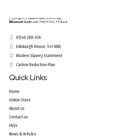
01246 268 456
Edinburgh House, S41 8ND
Modern Slavery Statement
Carbon Reduction Plan
Quick Links
Home
Online Store
About us
Contact us
FAQs
News & Articles