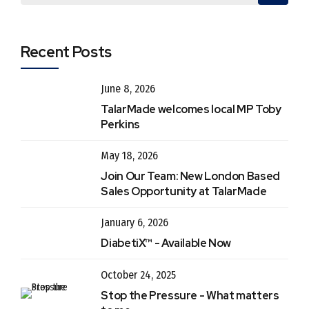
Recent Posts
June 8, 2026
TalarMade welcomes local MP Toby
Perkins
May 18, 2026
Join Our Team: New London Based
Sales Opportunity at TalarMade
January 6, 2026
DiabetiX™ - Available Now
October 24, 2025
Stop the Pressure - What matters