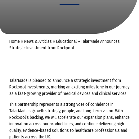
Home
»
News & Articles
»
Educational
»
TalarMade Announces
Strategic Investment from Rockpool
TalarMade is pleased to announce a strategic investment from
Rockpool Investments, marking an exciting milestone in our journey
as a fast-growing provider of medical devices and clinical services.
This partnership represents a strong vote of confidence in
TalarMade’s growth strategy, people, and long-term vision. With
Rockpool’s backing, we will accelerate our expansion plans, enhance
innovation across our product lines, and continue delivering high-
quality, evidence-based solutions to healthcare professionals and
patients across the UK.