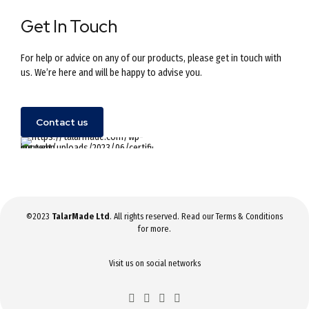
Get In Touch
For help or advice on any of our products, please get in touch with
us. We’re here and will be happy to advise you.
Contact us
©2023
TalarMade Ltd
. All rights reserved. Read our
Terms & Conditions
for more.
Visit us on social networks