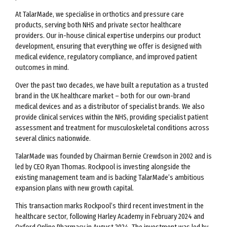
At TalarMade, we specialise in orthotics and pressure care
products, serving both NHS and private sector healthcare
providers. Our in-house clinical expertise underpins our product
development, ensuring that everything we offer is designed with
medical evidence, regulatory compliance, and improved patient
outcomes in mind.
Over the past two decades, we have built a reputation as a trusted
brand in the UK healthcare market – both for our own-brand
medical devices and as a distributor of specialist brands. We also
provide clinical services within the NHS, providing specialist patient
assessment and treatment for musculoskeletal conditions across
several clinics nationwide.
TalarMade was founded by Chairman Bernie Crewdson in 2002 and is
led by CEO Ryan Thomas. Rockpool is investing alongside the
existing management team and is backing TalarMade’s ambitious
expansion plans with new growth capital.
This transaction marks Rockpool’s third recent investment in the
healthcare sector, following Harley Academy in February 2024 and