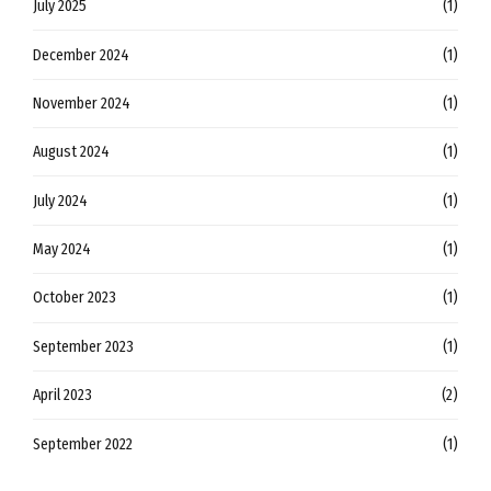
July 2025
(1)
December 2024
(1)
November 2024
(1)
August 2024
(1)
July 2024
(1)
May 2024
(1)
October 2023
(1)
September 2023
(1)
April 2023
(2)
September 2022
(1)