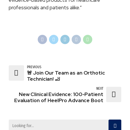
professionals and patients alike.”
PREVIOUS
🚨 Join Our Team as an Orthotic
Technician! 🦶
NEXT
New Clinical Evidence: 100-Patient
Evaluation of HeelPro Advance Boot