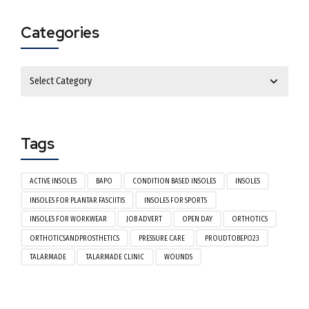
Categories
Tags
ACTIVE INSOLES
BAPO
CONDITION BASED INSOLES
INSOLES
INSOLES FOR PLANTAR FASCIITIS
INSOLES FOR SPORTS
INSOLES FOR WORKWEAR
JOB ADVERT
OPEN DAY
ORTHOTICS
ORTHOTICSANDPROSTHETICS
PRESSURE CARE
PROUDTOBEPO23
TALARMADE
TALARMADE CLINIC
WOUNDS