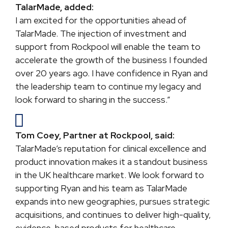
TalarMade, added:
I am excited for the opportunities ahead of
TalarMade. The injection of investment and
support from Rockpool will enable the team to
accelerate the growth of the business I founded
over 20 years ago. I have confidence in Ryan and
the leadership team to continue my legacy and
look forward to sharing in the success.”
Tom Coey, Partner at Rockpool, said:
TalarMade’s reputation for clinical excellence and
product innovation makes it a standout business
in the UK healthcare market. We look forward to
supporting Ryan and his team as TalarMade
expands into new geographies, pursues strategic
acquisitions, and continues to deliver high-quality,
evidence-based products for healthcare