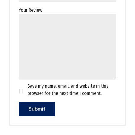
Your Review
Save my name, email, and website in this
browser for the next time I comment.