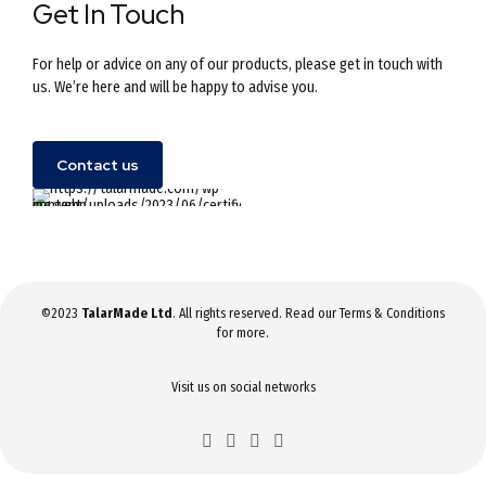
Get In Touch
For help or advice on any of our products, please get in touch with
us. We’re here and will be happy to advise you.
Contact us
©2023
TalarMade Ltd
. All rights reserved. Read our
Terms & Conditions
for more.
Visit us on social networks