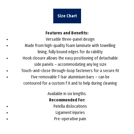
range:
£39.20
Size Chart
throug
Features and Benefits:
£46.16
Versatile three-panel design
Made from high-quality foam laminate with towelling
lining, fully bound edges for du rability
Hook closure allows the easy positioning of detachable
side panels – accommodating any leg size
Touch-and-close through-loop fasteners for a secure fit
Five removable T-bar aluminium bars – can be
contoured for a custom f it and to help during cleaning
Available in six lengths.
Recommended For:
Patella dislocations
Ligament injuries
Pre-operative pain