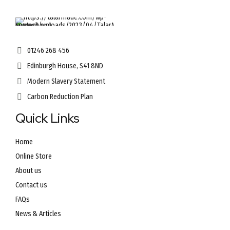
01246 268 456
Edinburgh House, S41 8ND
Modern Slavery Statement
Carbon Reduction Plan
Quick Links
Home
Online Store
About us
Contact us
FAQs
News & Articles