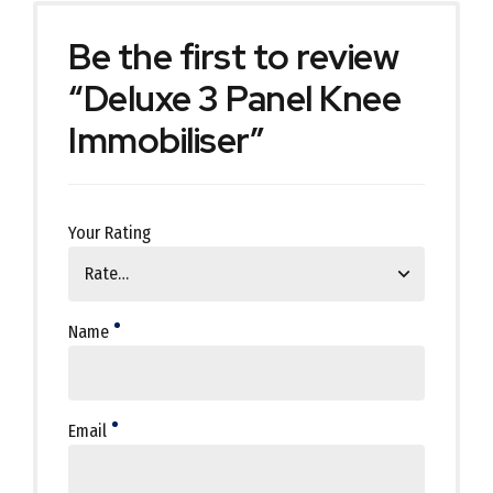
Be the first to review
“Deluxe 3 Panel Knee
Immobiliser”
Your Rating
Name
Email