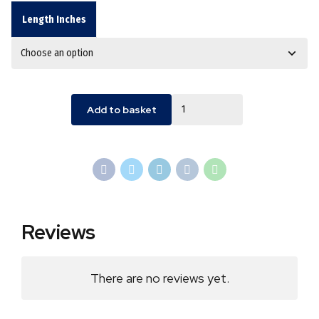
Length Inches
Quantity
Add to basket
Reviews
There are no reviews yet.