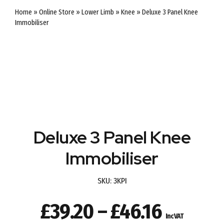
Home
»
Online Store
»
Lower Limb
»
Knee
»
Deluxe 3 Panel Knee
Immobiliser
Deluxe 3 Panel Knee
Immobiliser
SKU:
3KPI
Price
£
39.20
–
£
46.16
Inc VAT