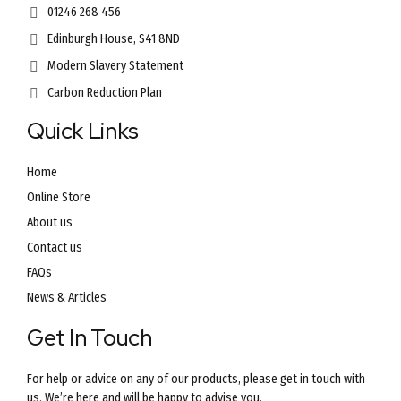
01246 268 456
Edinburgh House, S41 8ND
Modern Slavery Statement
Carbon Reduction Plan
Quick Links
Home
Online Store
About us
Contact us
FAQs
News & Articles
Get In Touch
For help or advice on any of our products, please get in touch with
us. We’re here and will be happy to advise you.