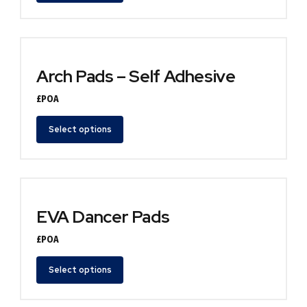
Arch Pads – Self Adhesive
£POA
Select options
EVA Dancer Pads
£POA
Select options