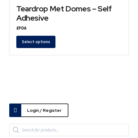
Teardrop Met Domes – Self
Adhesive
£POA
Select options
Login / Register