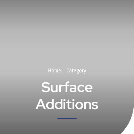
Home
Category
Surface
Additions