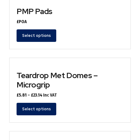
PMP Pads
£POA
Select options
Teardrop Met Domes –
Microgrip
Price
£
5.81
–
£
23.14
Inc VAT
range:
£5.81
Select options
through
£23.14