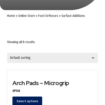
Home
»
Online Store
»
Foot Orthoses
»
Surface Additions
Showing all 8 results
Arch Pads – Microgrip
£POA
Select options