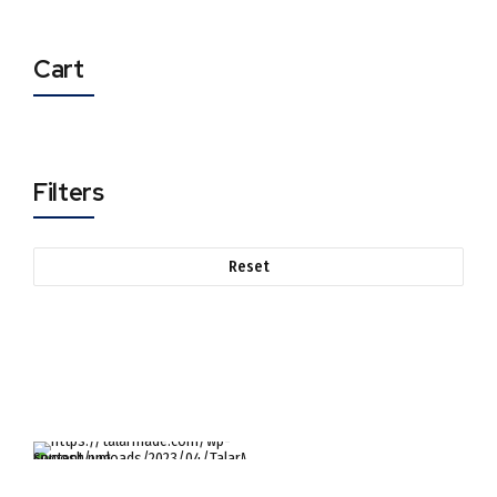
Cart
Filters
Reset