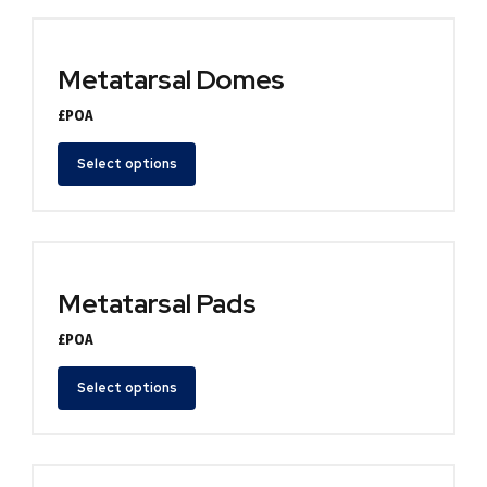
Metatarsal Domes
£POA
Select options
Metatarsal Pads
£POA
Select options