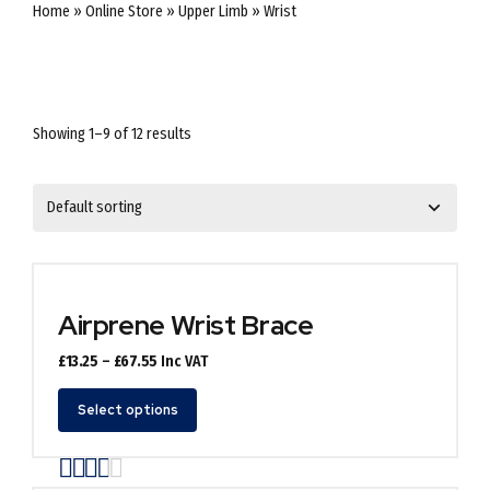
Home
»
Online Store
»
Upper Limb
»
Wrist
Showing 1–9 of 12 results
Airprene Wrist Brace
Price
£
13.25
–
£
67.55
Inc VAT
range:
This
£13.25
Select options
product
through
has
£67.55
Rated
out of 5
multiple