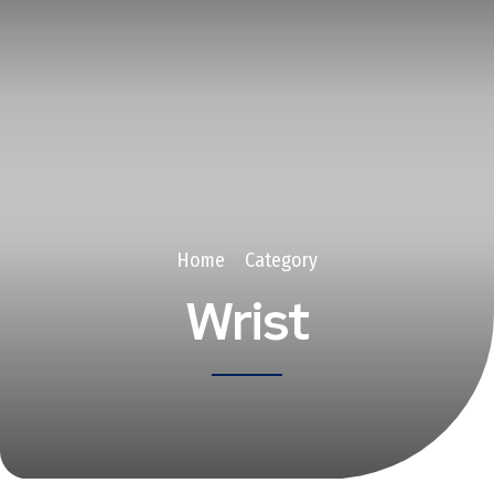
Home
Category
Wrist