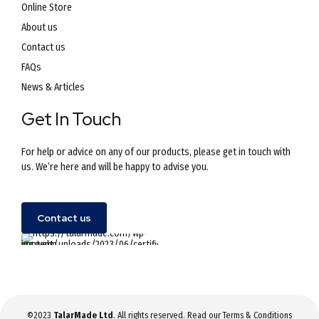
Online Store
About us
Contact us
FAQs
News & Articles
Get In Touch
For help or advice on any of our products, please get in touch with
us. We’re here and will be happy to advise you.
Contact us
©2023
TalarMade Ltd
. All rights reserved. Read our
Terms & Conditions