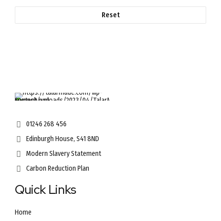
Reset
01246 268 456
Edinburgh House, S41 8ND
Modern Slavery Statement
Carbon Reduction Plan
Quick Links
Home