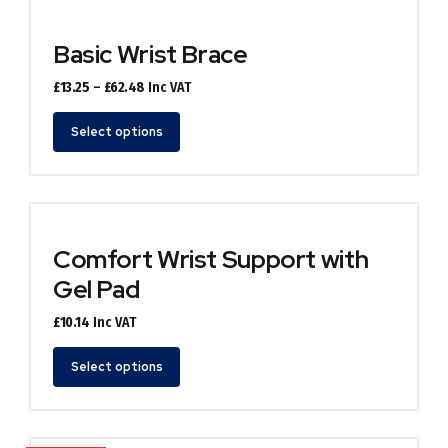
variants.
The
options
Basic Wrist Brace
may
be
Price
£
13.25
–
£
62.48
Inc VAT
chosen
range:
This
on
£13.25
Select options
product
the
through
has
product
£62.48
multiple
page
variants.
The
options
Comfort Wrist Support with
may
Gel Pad
be
chosen
£
10.14
Inc VAT
on
the
This
Select options
product
product
page
has
multiple
variants.