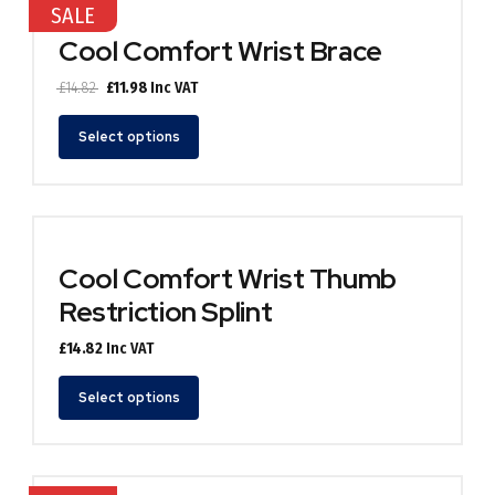
SALE
The
options
Cool Comfort Wrist Brace
may
be
Original
Current
£
14.82
£
11.98
Inc VAT
chosen
price
price
This
on
was:
is:
Select options
product
the
£14.82.
£11.98.
has
product
multiple
page
variants.
The
options
Cool Comfort Wrist Thumb
may
Restriction Splint
be
chosen
£
14.82
Inc VAT
on
the
This
Select options
product
product
page
has
multiple
variants.