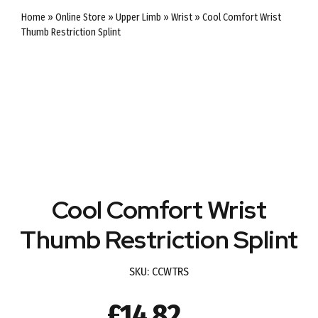
Home
»
Online Store
»
Upper Limb
»
Wrist
»
Cool Comfort Wrist
Thumb Restriction Splint
Cool Comfort Wrist
Thumb Restriction Splint
SKU:
CCWTRS
£
14.82