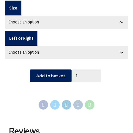
Size
Left or Right
Quantity
Add to basket
Reviews