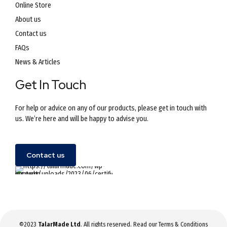
Online Store
About us
Contact us
FAQs
News & Articles
Get In Touch
For help or advice on any of our products, please get in touch with
us. We’re here and will be happy to advise you.
Contact us
©2023
TalarMade Ltd
. All rights reserved. Read our
Terms & Conditions