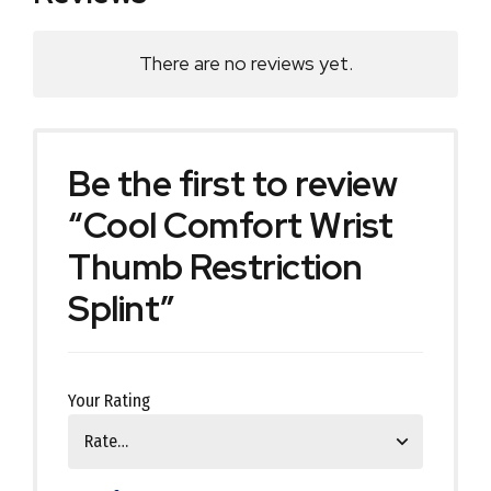
There are no reviews yet.
Be the first to review
“Cool Comfort Wrist
Thumb Restriction
Splint”
Your Rating