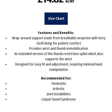
Inc VAT
Size Chart
Features and Benefits:
Wrap-around support made from breathable neoprene with terry
cloth lining for patient comfort
Provides wrist and thumb immobilisation
An extended version of the thumb restriction splint which also
supports the wrist
Designed for easy fit and adjustment, requiring minimal hand
manipulation
Recommended For:
Tendonitis
Arthritis
Joint instabilities
Carpal Tunnel Syndrome