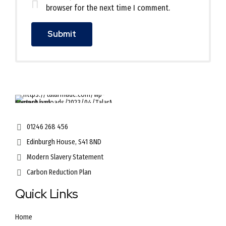
browser for the next time I comment.
01246 268 456
Edinburgh House, S41 8ND
Modern Slavery Statement
Carbon Reduction Plan
Quick Links
Home