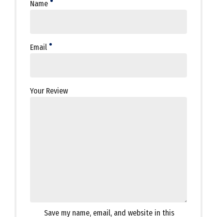
Name
Email
Your Review
Save my name, email, and website in this