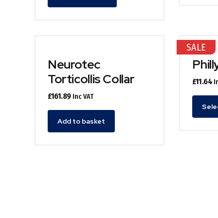
product
has
multiple
variants.
SALE
The
options
Neurotec
Phill
may
Torticollis Collar
£
11.64
I
be
chosen
£
161.89
Inc VAT
on
Sele
the
Add to basket
product
page