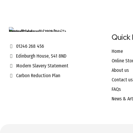
Quick 
01246 268 456
Home
Edinburgh House, S41 8ND
Online Sto
Modern Slavery Statement
About us
Carbon Reduction Plan
Contact us
FAQs
News & Art