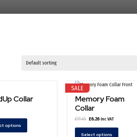
SALE
Up Collar
Memory Foam
Collar
Original
Current
£
11.45
£
6.26
Inc VAT
ct options
price
price
This
was:
is:
Select options