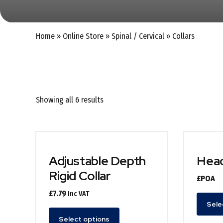
Home
»
Online Store
»
Spinal / Cervical
»
Collars
Showing all 6 results
Adjustable Depth
Head
Rigid Collar
£POA
£
7.79
Inc VAT
Sele
This
Select options