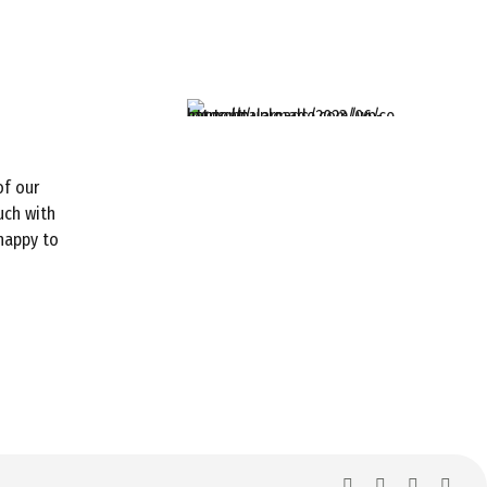
of our
uch with
 happy to