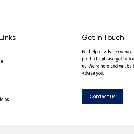
the
product
page
Links
Get In Touch
For help or advice on any 
products, please get in to
re
us. We’re here and will be
advise you.
Contact us
icles