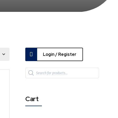
Login / Register
Cart