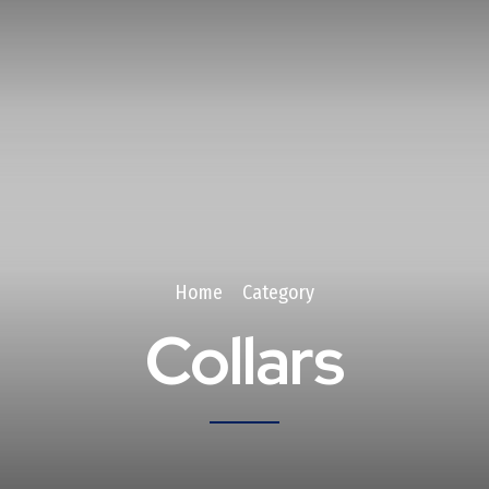
Home
Category
Collars