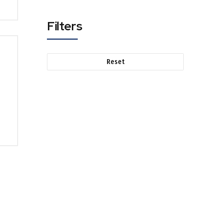
Filters
Reset