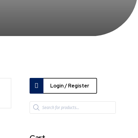
Login / Register
Cart