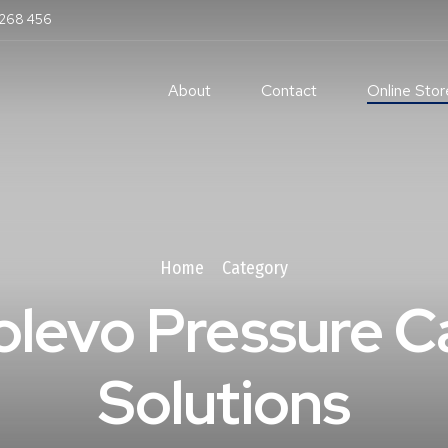
 268 456
About
Contact
Online Stor
Home
Category
olevo Pressure C
Solutions