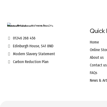
Quick 
01246 268 456
Home
Edinburgh House, S41 8ND
Online Sto
Modern Slavery Statement
About us
Carbon Reduction Plan
Contact us
FAQs
News & Art