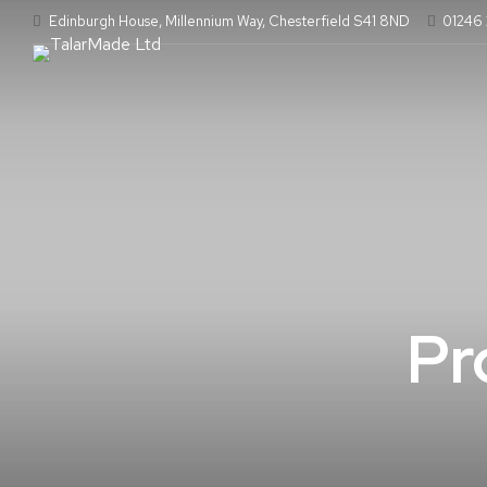
Edinburgh House, Millennium Way, Chesterfield S41 8ND
01246
Pr