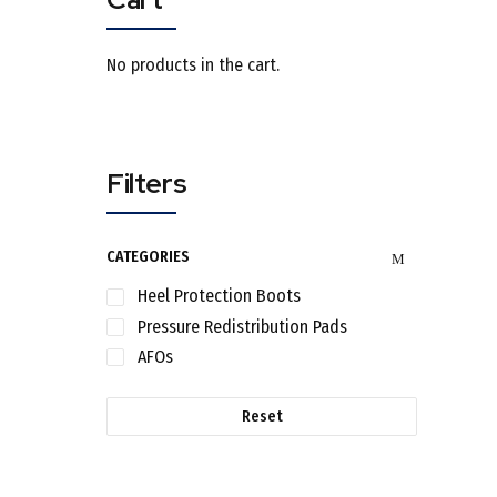
No products in the cart.
Filters
CATEGORIES
Heel Protection Boots
Pressure Redistribution Pads
AFOs
Reset