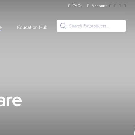
FAQs
Account
Products
search
e
Education Hub
are