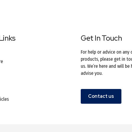
Links
Get In Touch
For help or advice on any 
products, please get in to
re
us. We’re here and will be
advise you.
Contact us
icles