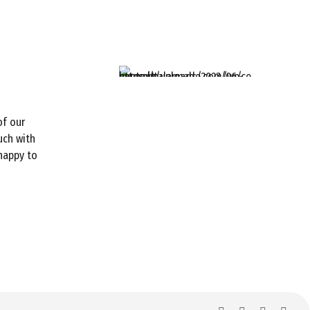
of our
uch with
 happy to