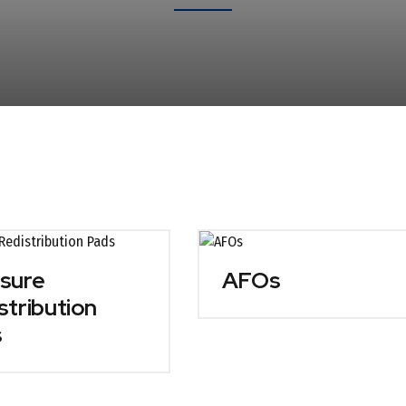
sure
AFOs
stribution
s