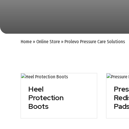
Home
»
Online Store
»
Prolevo Pressure Care Solutions
Heel
Pres
Protection
Redi
Boots
Pad