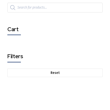
Cart
Filters
Reset