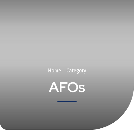
Home
Category
AFOs