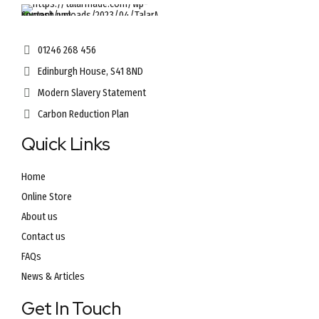
01246 268 456
Edinburgh House, S41 8ND
Modern Slavery Statement
Carbon Reduction Plan
Quick Links
Home
Online Store
About us
Contact us
FAQs
News & Articles
Get In Touch