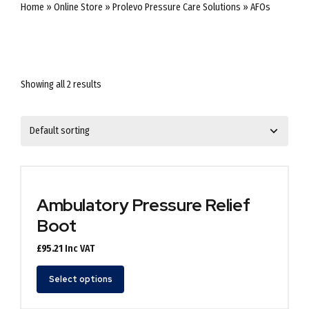
Home
»
Online Store
»
Prolevo Pressure Care Solutions
»
AFOs
Showing all 2 results
Ambulatory Pressure Relief
Boot
£
95.21
Inc VAT
This
Select options
product
has