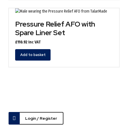
multiple
variants.
The
options
Pressure Relief AFO with
may
Spare Liner Set
be
chosen
£
110.92
Inc VAT
on
the
Add to basket
product
page
Login / Register