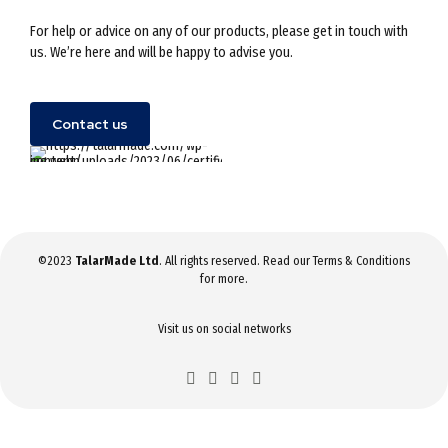
For help or advice on any of our products, please get in touch with
us. We’re here and will be happy to advise you.
Contact us
©2023
TalarMade Ltd
. All rights reserved. Read our
Terms & Conditions
for more.
Visit us on social networks