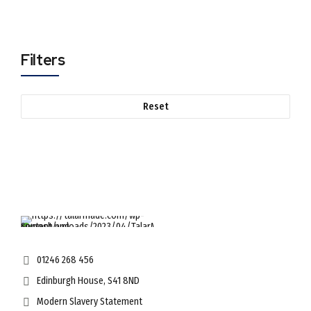
Filters
Reset
01246 268 456
Edinburgh House, S41 8ND
Modern Slavery Statement