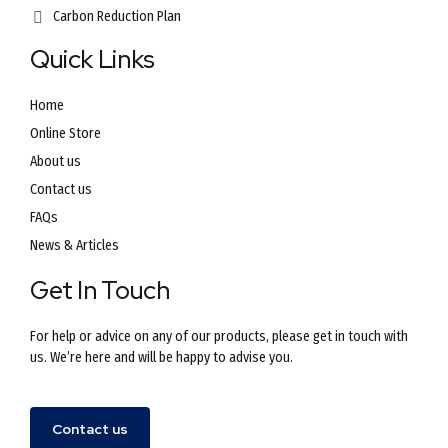
Carbon Reduction Plan
Quick Links
Home
Online Store
About us
Contact us
FAQs
News & Articles
Get In Touch
For help or advice on any of our products, please get in touch with
us. We’re here and will be happy to advise you.
Contact us