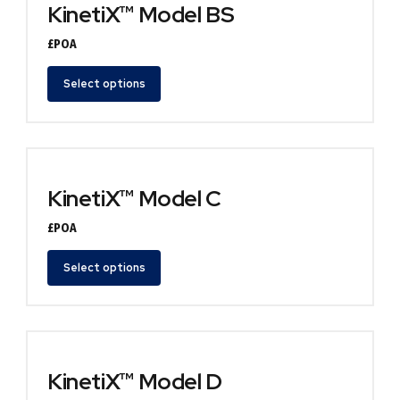
KinetiX™ Model BS
£POA
Select options
KinetiX™ Model C
£POA
Select options
KinetiX™ Model D