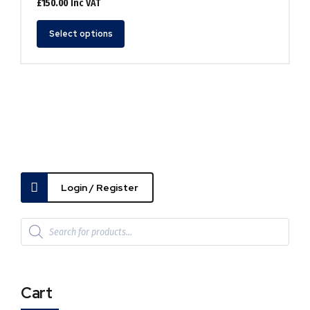
£
150.00
Inc VAT
This
Select options
product
has
multiple
variants.
The
options
may
be
chosen
on
the
Login / Register
product
page
Cart