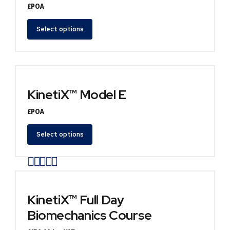
£POA
Select options
KinetiX™ Model E
£POA
Select options
Rated
out of 5
KinetiX™ Full Day
Biomechanics Course