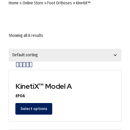
Home
»
Online Store
»
Foot Orthoses
»
KinetiX™
Showing all 8 results
Rated
out of 5
KinetiX™ Model A
£POA
Select options