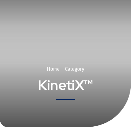
Home
Category
KinetiX™