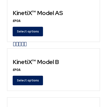
KinetiX™ Model AS
£POA
Select options
Rated
out of 5
KinetiX™ Model B
£POA
Select options