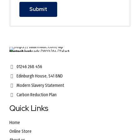
01246 268 456
Edinburgh House, S41 8ND
Modern Slavery Statement
Carbon Reduction Plan
Quick Links
Home
Online Store