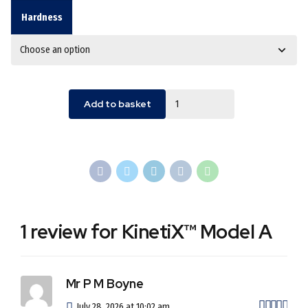
Hardness
Quantity
Add to basket
1 review for KinetiX™ Model A
Mr P M Boyne
out 
July 28, 2026 at 10:02 am