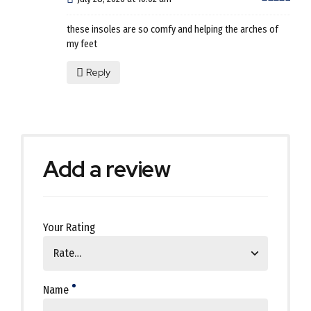
these insoles are so comfy and helping the arches of
my feet
Reply
Add a review
Your Rating
Name