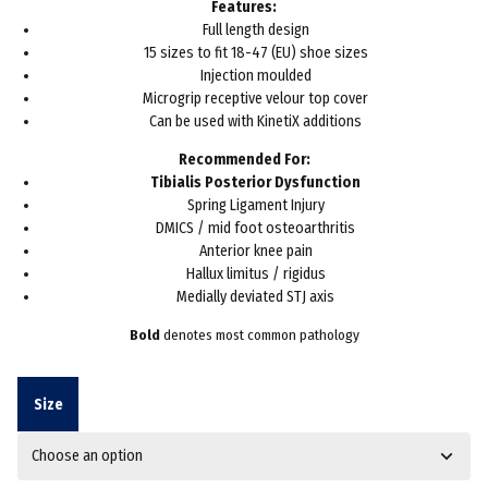
Features:
Full length design
15 sizes to fit 18-47 (EU) shoe sizes
Injection moulded
Microgrip receptive velour top cover
Can be used with KinetiX additions
Recommended For:
Tibialis Posterior Dysfunction
Spring Ligament Injury
DMICS / mid foot osteoarthritis
Anterior knee pain
Hallux limitus / rigidus
Medially deviated STJ axis
Bold
denotes most common pathology
Size