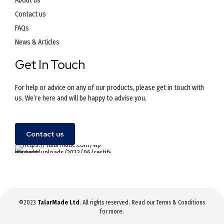
About us
Contact us
FAQs
News & Articles
Get In Touch
For help or advice on any of our products, please get in touch with
us. We’re here and will be happy to advise you.
Contact us
©2023
TalarMade Ltd
. All rights reserved. Read our
Terms & Conditions
for more.