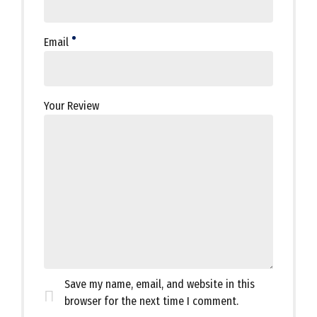
Email
Your Review
Save my name, email, and website in this
browser for the next time I comment.