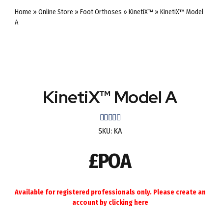
Home
»
Online Store
»
Foot Orthoses
»
KinetiX™
»
KinetiX™ Model
A
KinetiX™ Model A
Rated
out of 5
SKU:
KA
£POA
Available for registered professionals only. Please create an
account by
clicking here