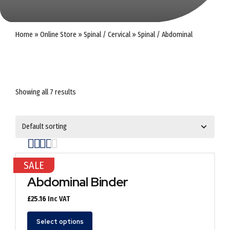
Home
»
Online Store
»
Spinal / Cervical
»
Spinal / Abdominal
Showing all 7 results
Rated
out of 5
SALE
Abdominal Binder
£
25.16
Inc VAT
This
Select options
product