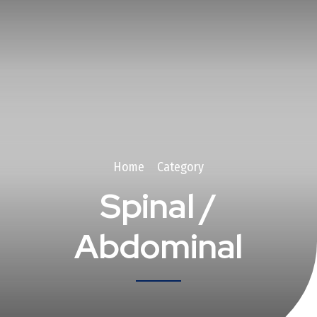
Home
Category
Spinal /
Abdominal