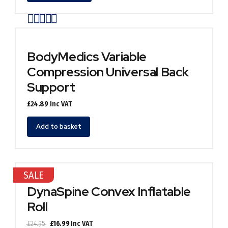
has
Rated
out of 5
multiple
variants.
The
options
BodyMedics Variable
may
Compression Universal Back
be
chosen
Support
on
the
£
24.89
Inc VAT
product
page
Add to basket
SALE
DynaSpine Convex Inflatable
Roll
Original
Current
£
24.95
£
16.99
Inc VAT