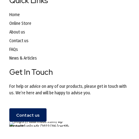
Quick Links
Home
Online Store
About us
Contact us
FAQs
News & Articles
Get In Touch
For help or advice on any of our products, please get in touch with
us. We’re here and will be happy to advise you.
Contact us