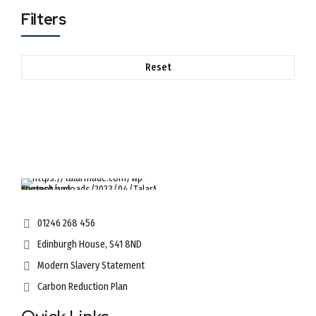
Filters
Reset
01246 268 456
Edinburgh House, S41 8ND
Modern Slavery Statement
Carbon Reduction Plan