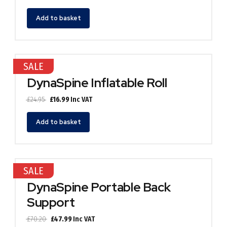
price
price
was:
is:
Add to basket
£24.95.
£16.99.
SALE
DynaSpine Inflatable Roll
Original
Current
£
24.95
£
16.99
Inc VAT
price
price
was:
is:
Add to basket
£24.95.
£16.99.
SALE
DynaSpine Portable Back
Support
Original
Current
£
70.20
£
47.99
Inc VAT