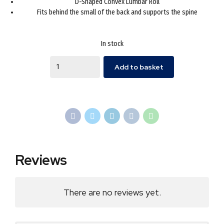
D-Shaped Convex Lumbar Roll
£24.95.
£16.99.
Fits behind the small of the back and supports the spine
In stock
Quantity
Add to basket
Reviews
There are no reviews yet.