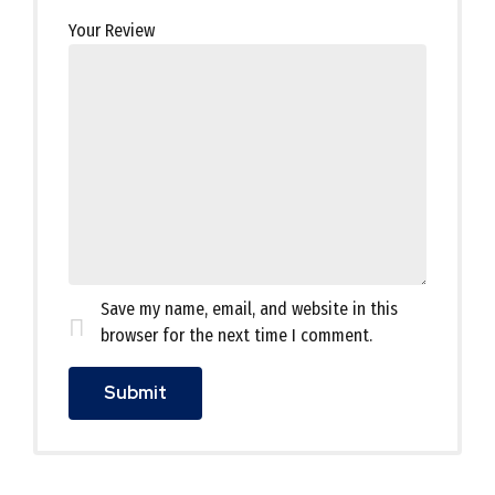
Your Review
Save my name, email, and website in this
browser for the next time I comment.