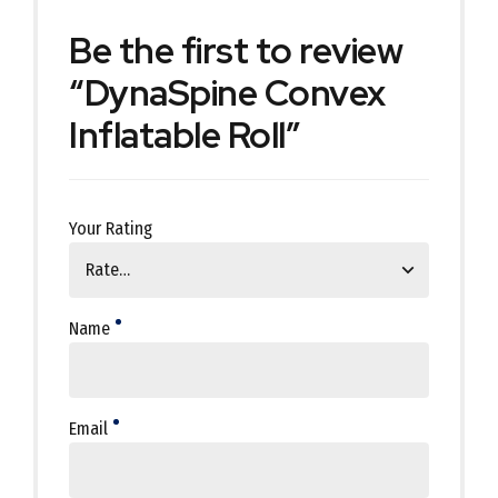
Be the first to review
“DynaSpine Convex
Inflatable Roll”
Your Rating
Name
Email