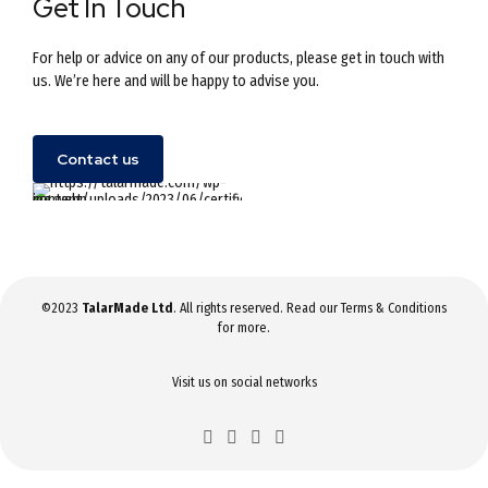
Get In Touch
For help or advice on any of our products, please get in touch with
us. We’re here and will be happy to advise you.
Contact us
©2023
TalarMade Ltd
. All rights reserved. Read our
Terms & Conditions
for more.
Visit us on social networks