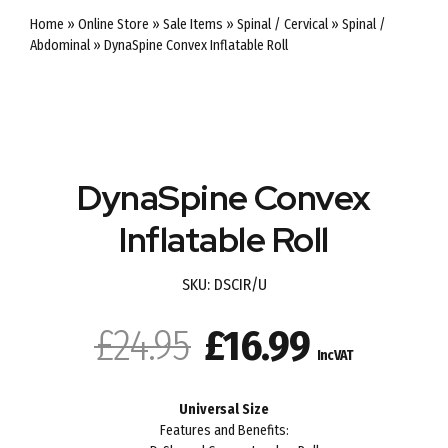
Home
»
Online Store
»
Sale Items
»
Spinal / Cervical
»
Spinal /
Abdominal
»
DynaSpine Convex Inflatable Roll
SALE
DynaSpine Convex
Inflatable Roll
SKU:
DSCIR/U
Original
Current
£
24.95
£
16.99
Inc VAT
price
price
Universal Size
was:
is:
Features and Benefits: