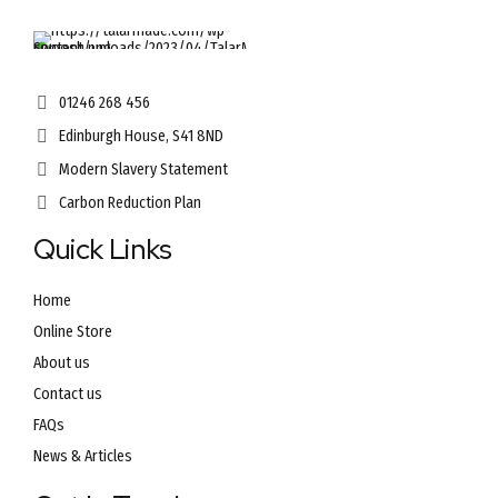
01246 268 456
Edinburgh House, S41 8ND
Modern Slavery Statement
Carbon Reduction Plan
Quick Links
Home
Online Store
About us
Contact us
FAQs
News & Articles