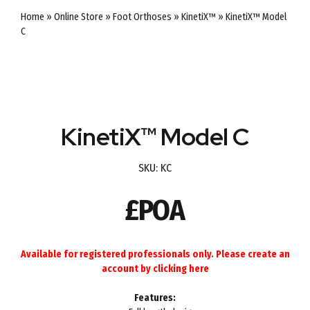
Home
»
Online Store
»
Foot Orthoses
»
KinetiX™
»
KinetiX™ Model
C
KinetiX™ Model C
SKU:
KC
£POA
Available for registered professionals only. Please create an
account by
clicking here
Features: