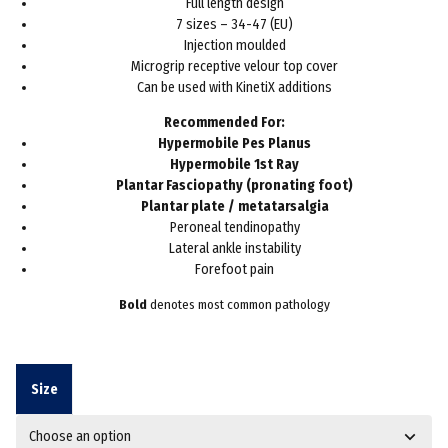
Full length design
7 sizes – 34-47 (EU)
Injection moulded
Microgrip receptive velour top cover
Can be used with KinetiX additions
Recommended For:
Hypermobile Pes Planus
Hypermobile 1st Ray
Plantar Fasciopathy (pronating foot)
Plantar plate / metatarsalgia
Peroneal tendinopathy
Lateral ankle instability
Forefoot pain
Bold
denotes most common pathology
Size