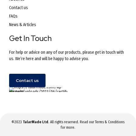
Contact us
FAQs
News & Articles
Get In Touch
For help or advice on any of our products, please get in touch with
us. We’re here and will be happy to advise you.
Contact us
©2023
TalarMade Ltd
. All rights reserved. Read our
Terms & Conditions
for more.