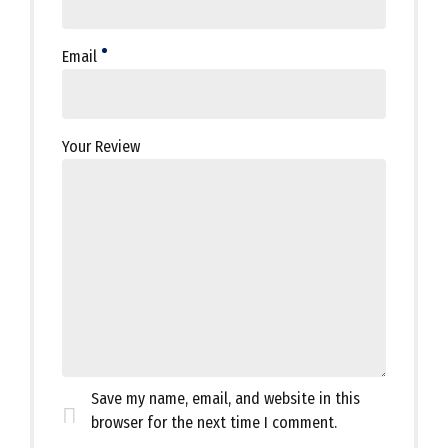
Email
Your Review
Save my name, email, and website in this
browser for the next time I comment.