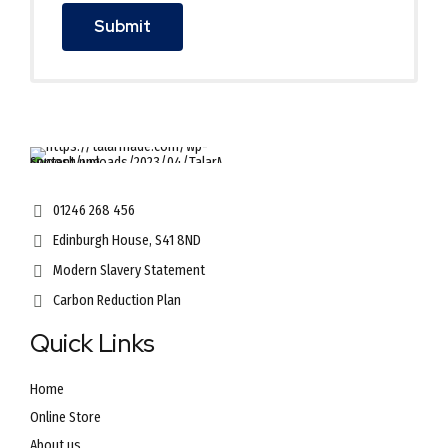
01246 268 456
Edinburgh House, S41 8ND
Modern Slavery Statement
Carbon Reduction Plan
Quick Links
Home
Online Store
About us