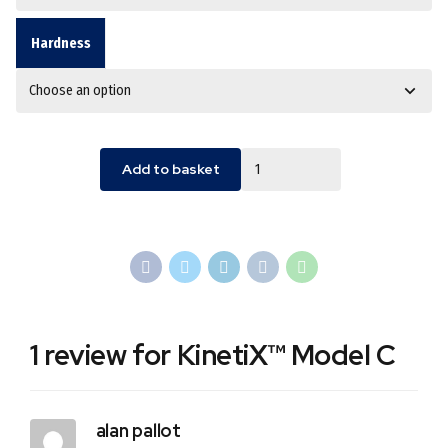
Hardness
Quantity
Add to basket
1 review for KinetiX™ Model C
alan pallot