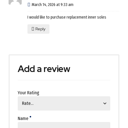
March 14, 2026 at 9:33 am
I would like to purchase replacement inner soles
Reply
Add a review
Your Rating
Name