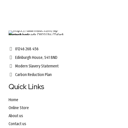
options
may
be
chosen
on
the
product
page
01246 268 456
Edinburgh House, S41 8ND
Modern Slavery Statement
Carbon Reduction Plan
Quick Links
Home
Online Store
About us
Contact us