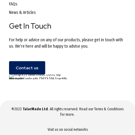
FAQs
News & Articles
Get In Touch
For help or advice on any of our products, please get in touch with
us. We’re here and will be happy to advise you.
Contact us
©2023
TalarMade Ltd
. All rights reserved. Read our
Terms & Conditions
for more.
Visit us on social networks