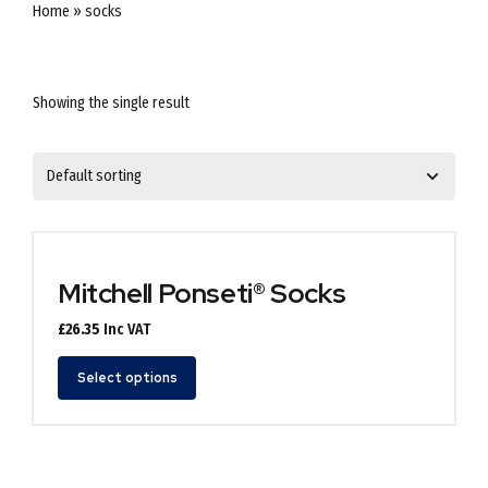
Home
»
socks
Showing the single result
Mitchell Ponseti® Socks
£
26.35
Inc VAT
This
Select options
product
has
multiple
variants.
The