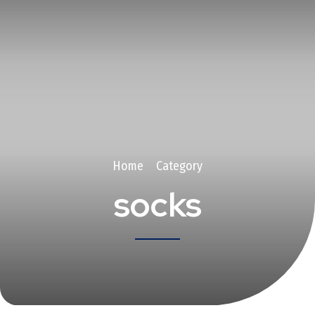
Home
Category
socks