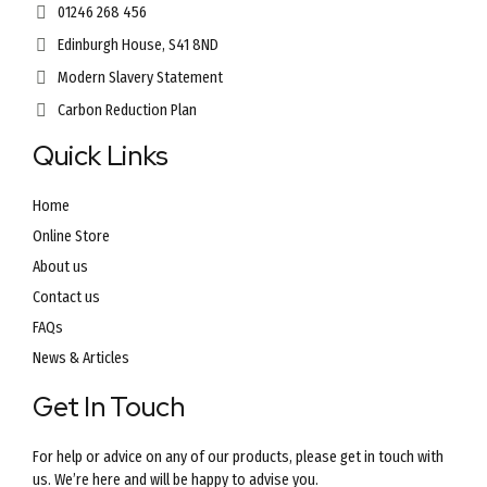
01246 268 456
Edinburgh House, S41 8ND
Modern Slavery Statement
Carbon Reduction Plan
Quick Links
Home
Online Store
About us
Contact us
FAQs
News & Articles
Get In Touch
For help or advice on any of our products, please get in touch with
us. We’re here and will be happy to advise you.