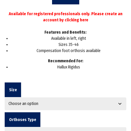
throug
Available for registered professionals only. Please create an
£36.60
account by
clicking here
Features and Benefits:
Available in left, right
Sizes 35-46
Compensation foot orthosis available
Recommended For:
Hallux Rigidus
Size
Orthoses Type