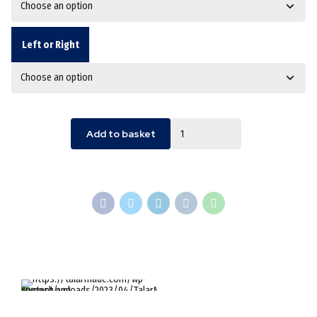
Left or Right
Quantity
Add to basket