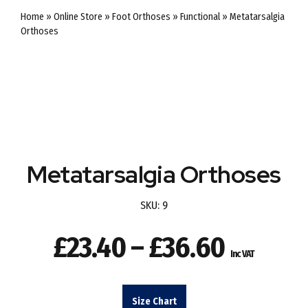
Home
»
Online Store
»
Foot Orthoses
»
Functional
»
Metatarsalgia
Orthoses
Metatarsalgia Orthoses
SKU:
9
Price
£
23.40
–
£
36.60
Inc VAT
range:
£23.40
Size Chart