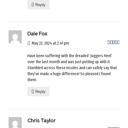
Reply
Dale Fox
out 
May 22, 2024 at 2:41 pm
Have been suffering with the dreaded ‘Joggers Heel’
over the last month and was just putting up with it.
Stumbled across these insoles and can safely say that
they’ve made a huge difference! So pleased I found
them.
Reply
Chris Taylor