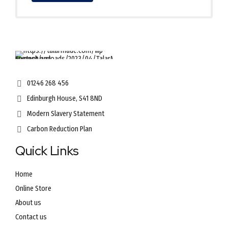
01246 268 456
Edinburgh House, S41 8ND
Modern Slavery Statement
Carbon Reduction Plan
Quick Links
Home
Online Store
About us
Contact us