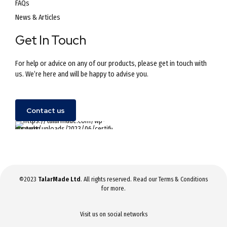
FAQs
News & Articles
Get In Touch
For help or advice on any of our products, please get in touch with
us. We’re here and will be happy to advise you.
Contact us
©2023
TalarMade Ltd
. All rights reserved. Read our
Terms & Conditions
for more.
Visit us on social networks