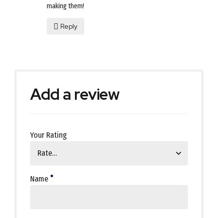
making them!
Reply
Add a review
Your Rating
Name