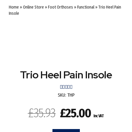
Home
»
Online Store
»
Foot Orthoses
»
Functional
»
Trio Heel Pain
Insole
SALE
SALE
Trio Heel Pain Insole
Rated
out of 5
SKU:
THP
Original
Current
£
35.93
£
25.00
Inc VAT
price
price