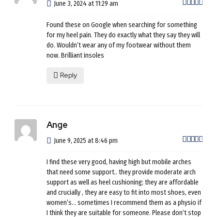
out 
June 3, 2024 at 11:29 am
Found these on Google when searching for something
for my heel pain. They do exactly what they say they will
do. Wouldn’t wear any of my footwear without them
now. Brilliant insoles
Reply
Ange
out 
June 9, 2025 at 8:46 pm
I find these very good, having high but mobile arches
that need some support.. they provide moderate arch
support as well as heel cushioning; they are affordable
and crucially , they are easy to fit into most shoes, even
women’s… sometimes I recommend them as a physio if
I think they are suitable for someone. Please don’t stop