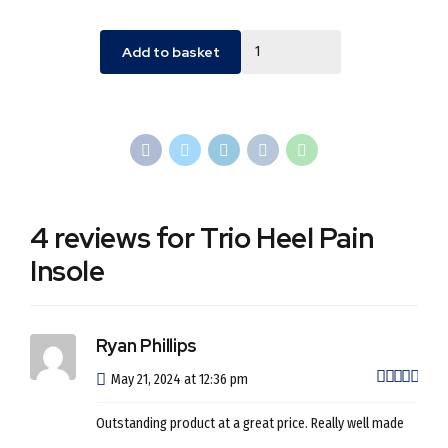
Quantity
Add to basket
4 reviews for Trio Heel Pain
Insole
Ryan Phillips
out 
May 21, 2024 at 12:36 pm
Outstanding product at a great price. Really well made