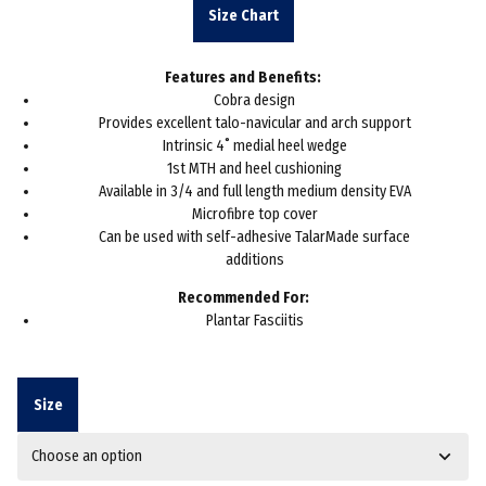
was:
is:
Size Chart
£35.93.
£25.00.
Features and Benefits:
Cobra design
Provides excellent talo-navicular and arch support
Intrinsic 4˚ medial heel wedge
1st MTH and heel cushioning
Available in 3/4 and full length medium density EVA
Microfibre top cover
Can be used with self-adhesive TalarMade surface
additions
Recommended For:
Plantar Fasciitis
Size