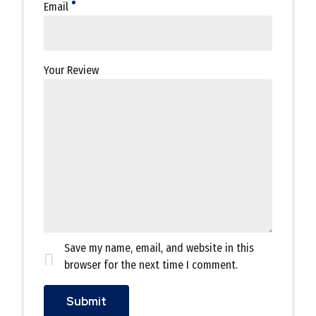
Email
Your Review
Save my name, email, and website in this
browser for the next time I comment.