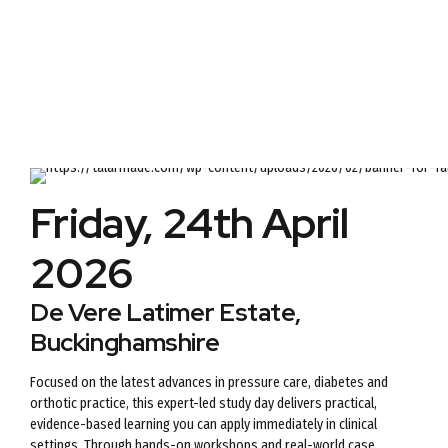
Friday, 24th April
2026
De Vere Latimer Estate,
Buckinghamshire
Focused on the latest advances in pressure care, diabetes and
orthotic practice, this expert-led study day delivers practical,
evidence-based learning you can apply immediately in clinical
settings. Through hands-on workshops and real-world case