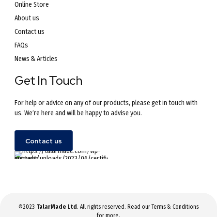
Online Store
About us
Contact us
FAQs
News & Articles
Get In Touch
For help or advice on any of our products, please get in touch with
us. We’re here and will be happy to advise you.
Contact us
©2023
TalarMade Ltd
. All rights reserved. Read our
Terms & Conditions
for more.