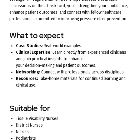
discussions on the at-risk foot, you’ll strengthen your confidence,
enhance patient outcomes, and connect with fellow healthcare
professionals committed to improving pressure ulcer prevention.
What to expect
Case Studies
: Real-world examples.
Clinical Expertise:
Learn directly from experienced clinicians
and gain practical insights to enhance
your decision-making and patient outcomes.
Networking:
Connect with professionals across disciplines.
Resources:
Take-home materials for continued learning and
clinical use.
Suitable for
Tissue Visability Nurses
District Nurses
Nurses
Podiatrists