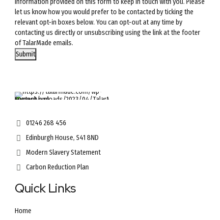
information provided on this form to keep in touch with you. Please
let us know how you would prefer to be contacted by ticking the
relevant opt-in boxes below. You can opt-out at any time by
contacting us directly or unsubscribing using the link at the footer
of TalarMade emails.
Submit
01246 268 456
Edinburgh House, S41 8ND
Modern Slavery Statement
Carbon Reduction Plan
Quick Links
Home