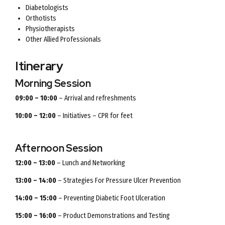
Diabetologists
Orthotists
Physiotherapists
Other Allied Professionals
Itinerary
Morning Session
09:00 – 10:00
– Arrival and refreshments
10:00 – 12:00
– Initiatives – CPR for feet
Afternoon Session
12:00 – 13:00
– Lunch and Networking
13:00 – 14:00
– Strategies For Pressure Ulcer Prevention
14:00 – 15:00
– Preventing Diabetic Foot Ulceration
15:00 – 16:00
– Product Demonstrations and Testing