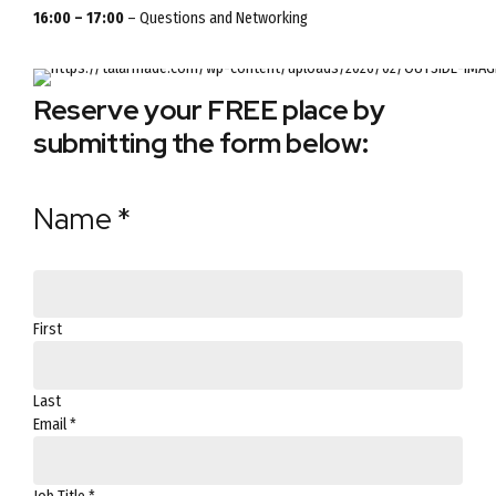
16:00 – 17:00
– Questions and Networking
Reserve your FREE place by
submitting the form below:
Phone
Title
Name
*
Permission
First
Last
Email
*