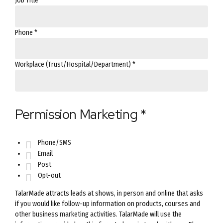
Job Title
*
Phone
*
Workplace (Trust/Hospital/Department)
*
Permission Marketing
*
Phone/SMS
Email
Post
Opt-out
TalarMade attracts leads at shows, in person and online that asks
if you would like follow-up information on products, courses and
other business marketing activities. TalarMade will use the