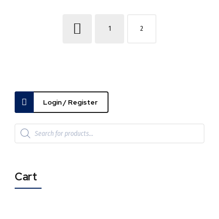
1
2
Login / Register
Cart