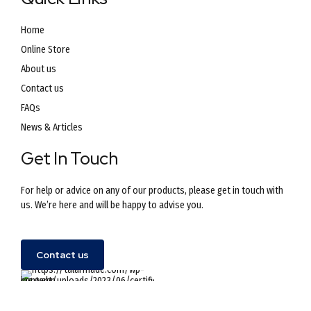
Home
Online Store
About us
Contact us
FAQs
News & Articles
Get In Touch
For help or advice on any of our products, please get in touch with
us. We’re here and will be happy to advise you.
Contact us