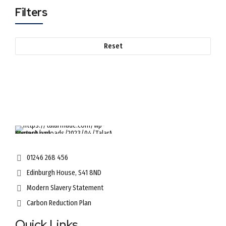
Filters
Reset
01246 268 456
Edinburgh House, S41 8ND
Modern Slavery Statement
Carbon Reduction Plan
Quick Links