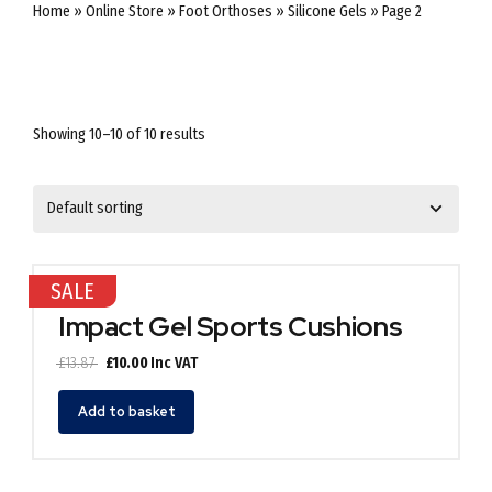
Home
»
Online Store
»
Foot Orthoses
»
Silicone Gels
»
Page 2
Showing 10–10 of 10 results
SALE
Impact Gel Sports Cushions
Original
Current
£
13.87
£
10.00
Inc VAT
price
price
was:
is:
Add to basket
£13.87.
£10.00.