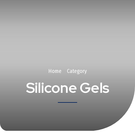
Home
Category
Silicone Gels