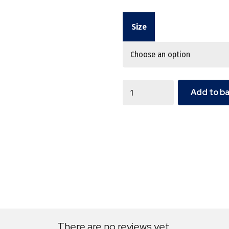
Size
Quantity
Add to b
There are no reviews yet.