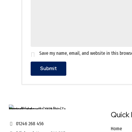
Save my name, email, and website in this brows
Quick 
01246 268 456
Home