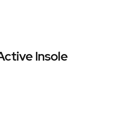
Active Insole