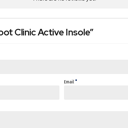
oot Clinic Active Insole”
Email