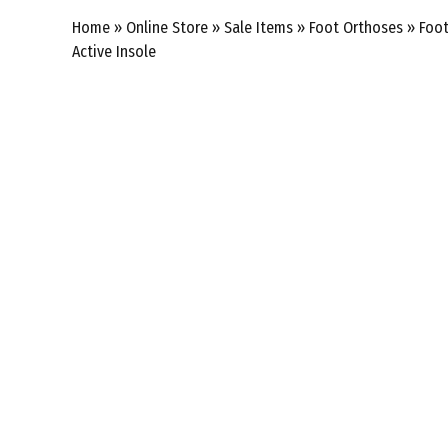
Home
»
Online Store
»
Sale Items
»
Foot Orthoses
»
Foot
Active Insole