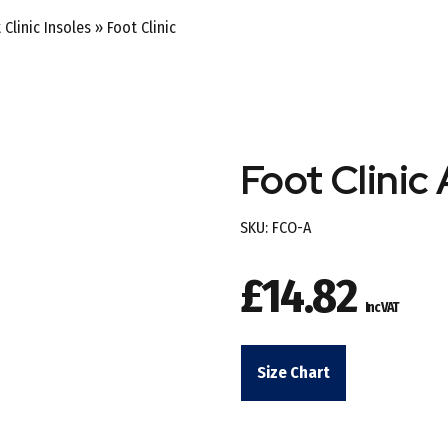
 Clinic Insoles
»
Foot Clinic
Foot Clinic 
SKU:
FCO-A
£
14.82
Inc VAT
Size Chart