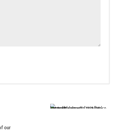
of our