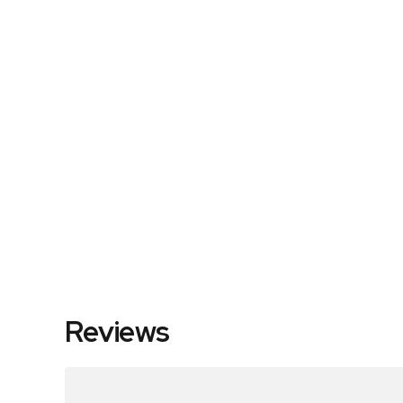
Reviews