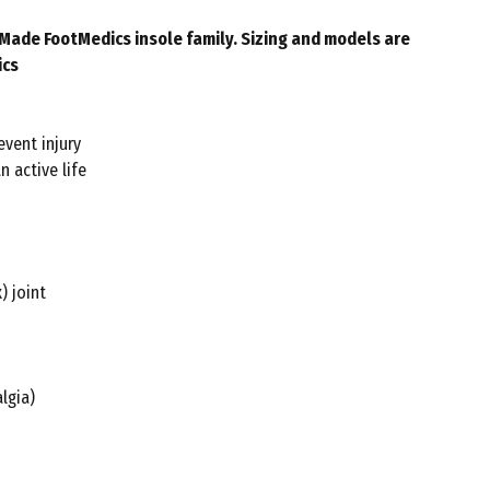
larMade FootMedics insole family. Sizing and models are
ics
event injury
n active life
) joint
lgia)