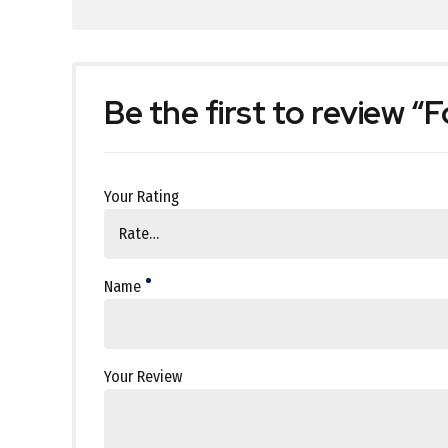
Be the first to review “F
Your Rating
Name
Your Review