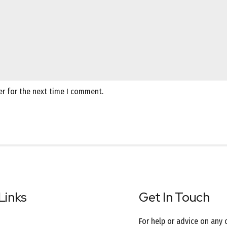
er for the next time I comment.
Links
Get In Touch
For help or advice on any 