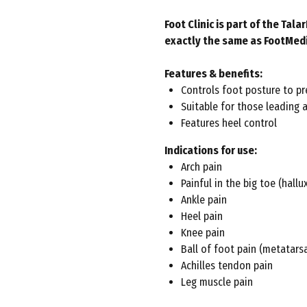
Foot Clinic is part of the Ta
exactly the same as FootMed
Features & benefits:
Controls foot posture to pr
Suitable for those leading a
Features heel control
Indications for use:
Arch pain
Painful in the big toe (hallux
Ankle pain
Heel pain
Knee pain
Ball of foot pain (metatarsa
Achilles tendon pain
Leg muscle pain