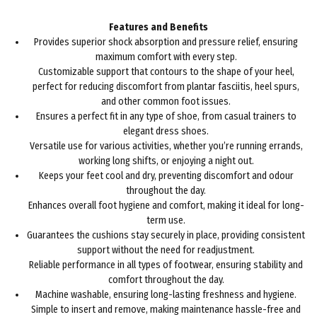
Features and Benefits
Provides superior shock absorption and pressure relief, ensuring
maximum comfort with every step.
Customizable support that contours to the shape of your heel,
perfect for reducing discomfort from plantar fasciitis, heel spurs,
and other common foot issues.
Ensures a perfect fit in any type of shoe, from casual trainers to
elegant dress shoes.
Versatile use for various activities, whether you’re running errands,
working long shifts, or enjoying a night out.
Keeps your feet cool and dry, preventing discomfort and odour
throughout the day.
Enhances overall foot hygiene and comfort, making it ideal for long-
term use.
Guarantees the cushions stay securely in place, providing consistent
support without the need for readjustment.
Reliable performance in all types of footwear, ensuring stability and
comfort throughout the day.
Machine washable, ensuring long-lasting freshness and hygiene.
Simple to insert and remove, making maintenance hassle-free and