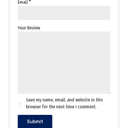
Email
Your Review
Save my name, email, and website in this
browser for the next time I comment.