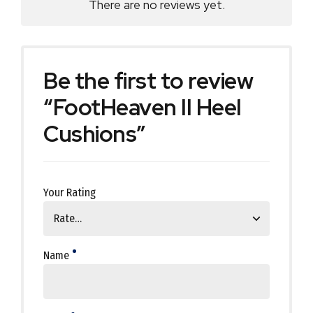
There are no reviews yet.
Be the first to review
“FootHeaven II Heel
Cushions”
Your Rating
Name