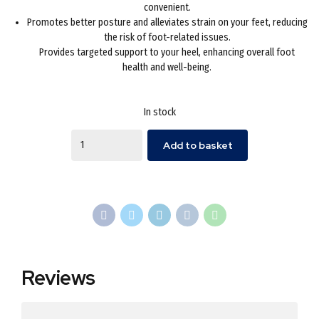
convenient.
Promotes better posture and alleviates strain on your feet, reducing
the risk of foot-related issues.
Provides targeted support to your heel, enhancing overall foot
health and well-being.
In stock
Quantity
Add to basket
Reviews