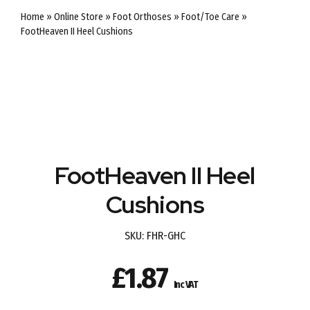
Home
»
Online Store
»
Foot Orthoses
»
Foot/Toe Care
»
FootHeaven II Heel Cushions
FootHeaven II Heel
Cushions
SKU:
FHR-GHC
£
1.87
Inc VAT