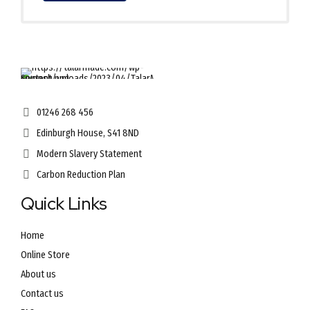
01246 268 456
Edinburgh House, S41 8ND
Modern Slavery Statement
Carbon Reduction Plan
Quick Links
Home
Online Store
About us
Contact us