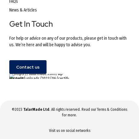
FAQs
News & Articles
Get In Touch
For help or advice on any of our products, please get in touch with
us. We’re here and will be happy to advise you.
Contact us
©2023
TalarMade Ltd
. All rights reserved. Read our
Terms & Conditions
for more.
Visit us on social networks