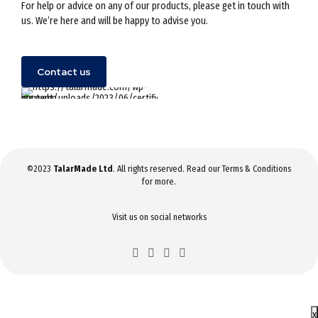
For help or advice on any of our products, please get in touch with
us. We’re here and will be happy to advise you.
Contact us
©2023
TalarMade Ltd
. All rights reserved. Read our
Terms & Conditions
for more.
Visit us on social networks
x