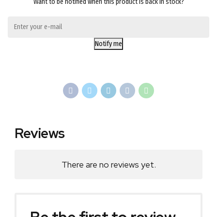
Want to be notified when this product is back in stock?
Notify me
Reviews
There are no reviews yet.