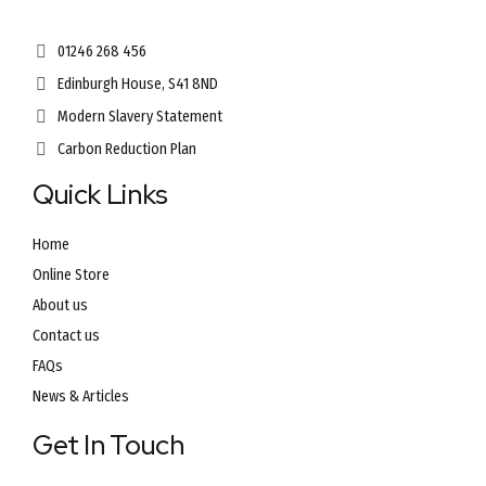
01246 268 456
Edinburgh House, S41 8ND
Modern Slavery Statement
Carbon Reduction Plan
Quick Links
Home
Online Store
About us
Contact us
FAQs
News & Articles
Get In Touch