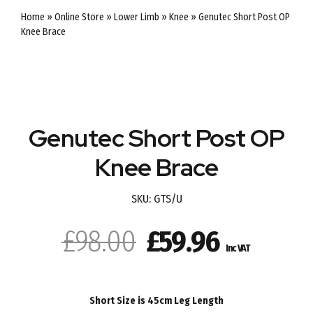
Home
»
Online Store
»
Lower Limb
»
Knee
»
Genutec Short Post OP
Knee Brace
SALE
Genutec Short Post OP
Knee Brace
SKU:
GTS/U
Original
Current
£
98.00
£
59.96
Inc VAT
price
price
was:
is:
Short Size is 45cm Leg Length