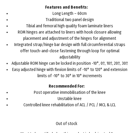
£98.00.
£59.96.
Features and Benefits:
Long Length – 60cm
Traditional two panel design
Tibial and femoral high quality foam laminate liners
ROM hinges are attached to liners with hook closure allowing
placement and adjustment of the hinges for alignment
Integrated strap/hinge bar design with full circumferential straps
offer touch-and-close fastening through loop for optimal
adjustability
Adjustable ROM hinge can be locked in position -10°, 0º, 10º, 20º, 30º
Easy adjusted hinge with flexion limits of -10° to 120° and extension
limits of -10° to 30° in 10° increments
Recommended For:
Post operative immobilisation of the knee
Unstable knee
Controlled knee rehabilitation of ACL / PCL / MCL & LCL
Out of stock