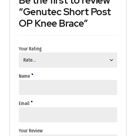
Be the first to review
“Genutec Short Post
OP Knee Brace”
Your Rating
Name
Email
Your Review