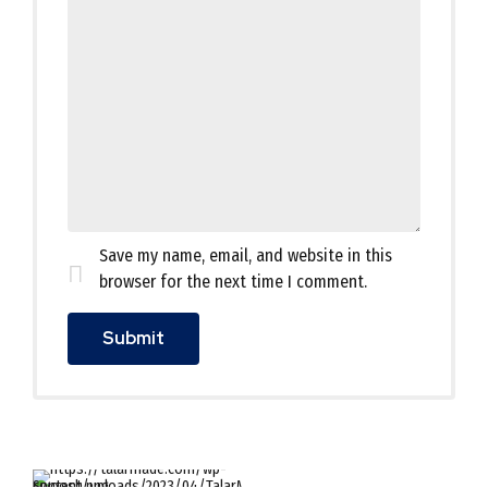
Save my name, email, and website in this
browser for the next time I comment.