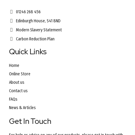
01246 268 456
Edinburgh House, S41 8ND
Modern Slavery Statement
Carbon Reduction Plan
Quick Links
Home
Online Store
About us
Contact us
FAQs
News & Articles
Get In Touch