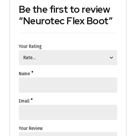
Be the first to review
“Neurotec Flex Boot”
Your Rating
Name
Email
Your Review