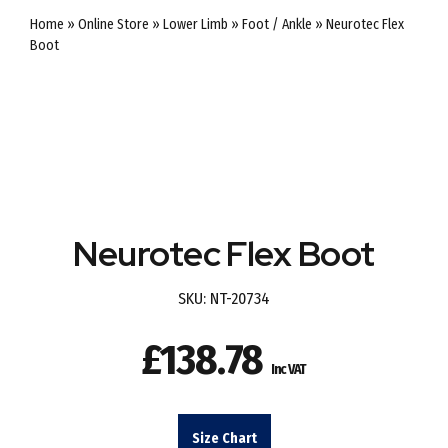
Home
»
Online Store
»
Lower Limb
»
Foot / Ankle
»
Neurotec Flex
Boot
Neurotec Flex Boot
SKU:
NT-20734
£
138.78
Inc VAT
Size Chart