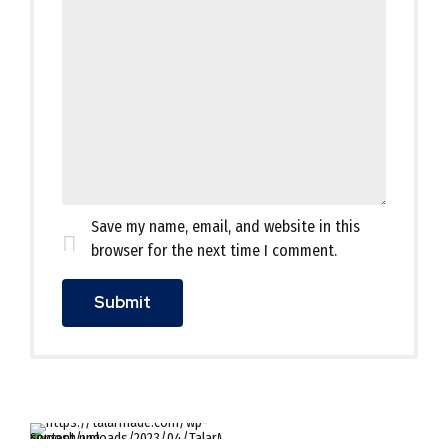
Save my name, email, and website in this
browser for the next time I comment.