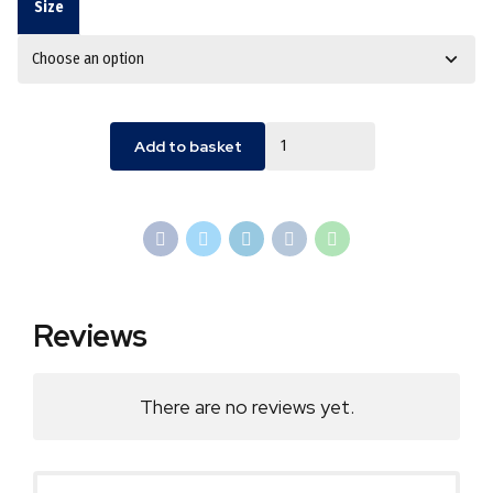
Size
Quantity
Add to basket
Reviews
There are no reviews yet.