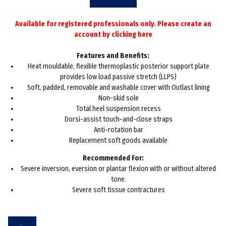
Available for registered professionals only. Please create an
account by
clicking here
Features and Benefits:
Heat mouldable, flexible thermoplastic posterior support plate
provides low load passive stretch (LLPS)
Soft, padded, removable and washable cover with Outlast lining
Non-skid sole
Total heel suspension recess
Dorsi-assist touch-and-close straps
Anti-rotation bar
Replacement soft goods available
Recommended For:
Severe inversion, eversion or plantar flexion with or without altered
tone.
Severe soft tissue contractures