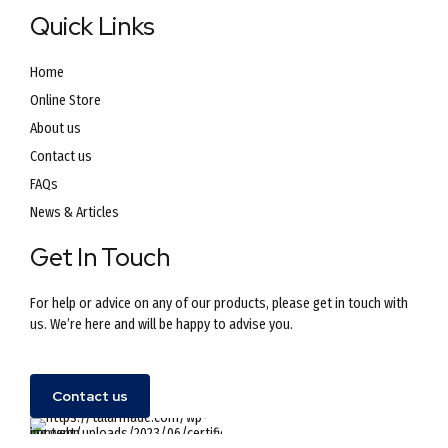
Quick Links
Home
Online Store
About us
Contact us
FAQs
News & Articles
Get In Touch
For help or advice on any of our products, please get in touch with
us. We’re here and will be happy to advise you.
Contact us