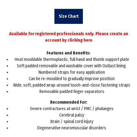
Size Chart
Available for registered professionals only. Please create an
account by
clicking here
Features and Benefits:
Heat mouldable thermoplastic, full hand and thumb support plate
Soft padded removable and washable cover with Outlast lining.
Numbered straps for easy application
Can be re-moulded to gradually improve position
Wide, soft, padded wrap-around touch-and-close fastening straps
Removable padded finger separators
Recommended For:
Severe contractures at wrist / PMC / phalanges
Cerebral palsy
Brain / spinal cord injury
Degenerative neuromuscular disorders