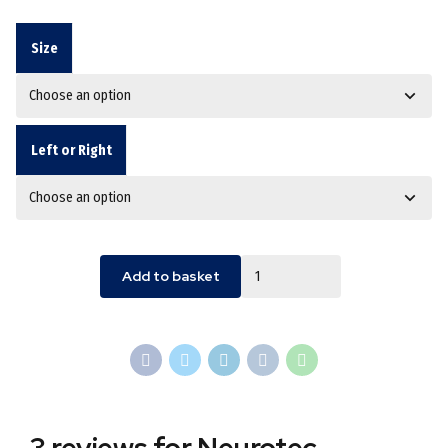
Size
Left or Right
Quantity
Add to basket