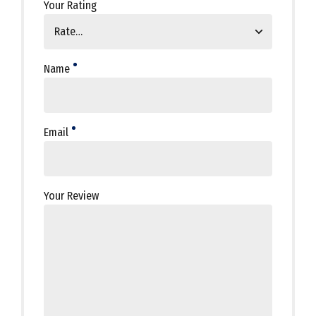
Your Rating
Name
Email
Your Review