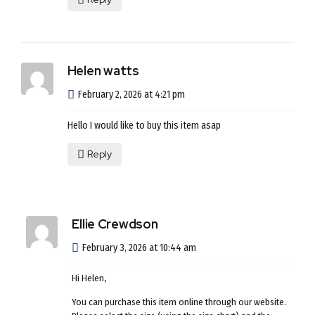
Helen watts
February 2, 2026 at 4:21 pm
Hello I would like to buy this item asap
Reply
Ellie Crewdson
February 3, 2026 at 10:44 am
Hi Helen,
You can purchase this item online through our website.