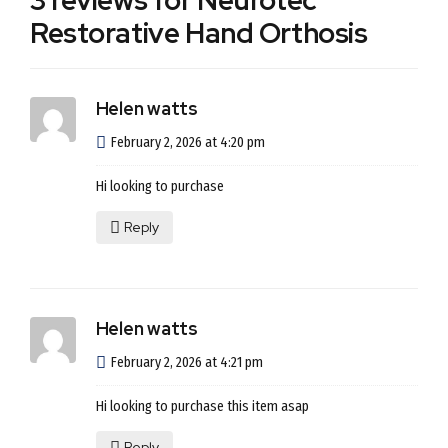
3 reviews for Neurotec
Restorative Hand Orthosis
Helen watts
February 2, 2026 at 4:20 pm
Hi looking to purchase
Reply
Helen watts
February 2, 2026 at 4:21 pm
Hi looking to purchase this item asap
Reply