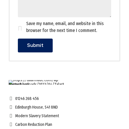
Save my name, email, and website in this
browser for the next time I comment.
01246 268 456
Edinburgh House, S41 8ND
Modern Slavery Statement
Carbon Reduction Plan