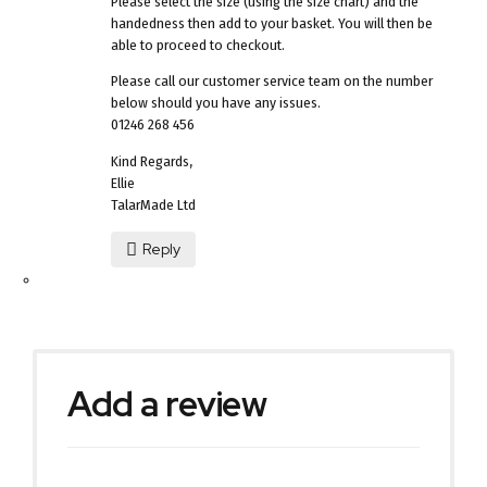
Please select the size (using the size chart) and the
handedness then add to your basket. You will then be
able to proceed to checkout.
Please call our customer service team on the number
below should you have any issues.
01246 268 456
Kind Regards,
Ellie
TalarMade Ltd
Reply
Add a review