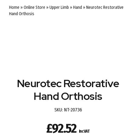
Home
»
Online Store
»
Upper Limb
»
Hand
»
Neurotec Restorative
Hand Orthosis
Neurotec Restorative
Hand Orthosis
SKU:
NT-20736
£
92.52
Inc VAT