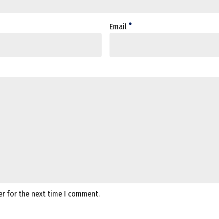
Email
er for the next time I comment.