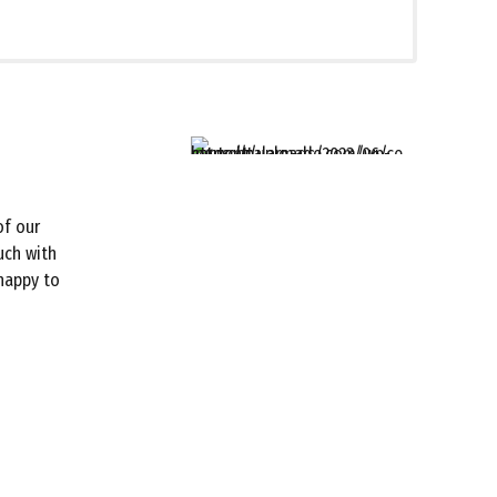
of our
uch with
 happy to