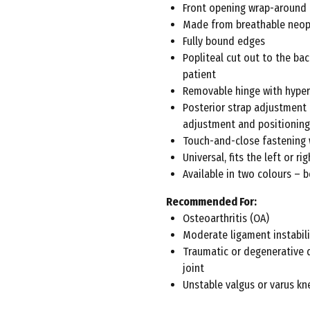
Front opening wrap-around
Made from breathable neo
Fully bound edges
Popliteal cut out to the ba
patient
Removable hinge with hyper
Posterior strap adjustment
adjustment and positioning
Touch-and-close fastening 
Universal, fits the left or rig
Available in two colours – b
Recommended For:
Osteoarthritis (OA)
Moderate ligament instabili
Traumatic or degenerative 
joint
Unstable valgus or varus kn