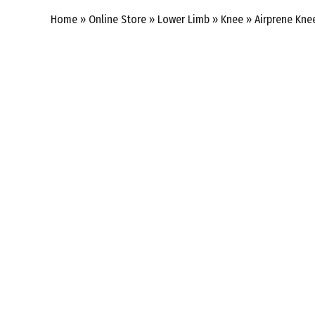
Home
»
Online Store
»
Lower Limb
»
Knee
»
Airprene Kne