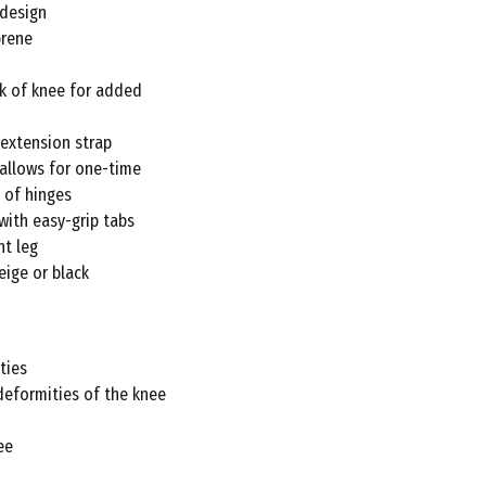
£57.72
 design
prene
ck of knee for added
extension strap
 allows for one-time
 of hinges
with easy-grip tabs
ht leg
eige or black
ties
deformities of the knee
ee