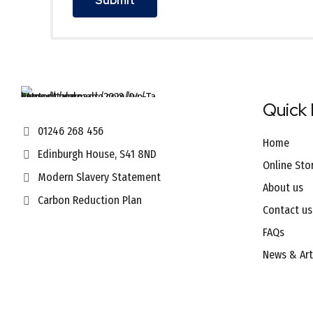
Quick 
01246 268 456
Home
Edinburgh House, S41 8ND
Online Sto
Modern Slavery Statement
About us
Carbon Reduction Plan
Contact us
FAQs
News & Art