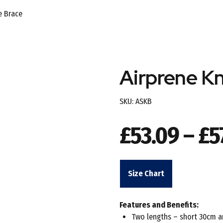
e Brace
Airprene K
SKU:
ASKB
£
53.09
–
£
5
Size Chart
Features and Benefits:
Two lengths – short 30cm 