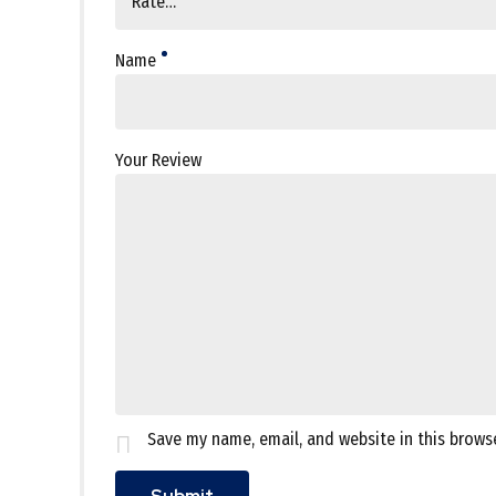
Name
Your Review
Save my name, email, and website in this brows