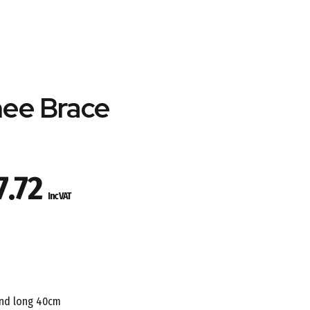
nee Brace
Price
7.72
Inc VAT
range:
£53.09
through
and long 40cm