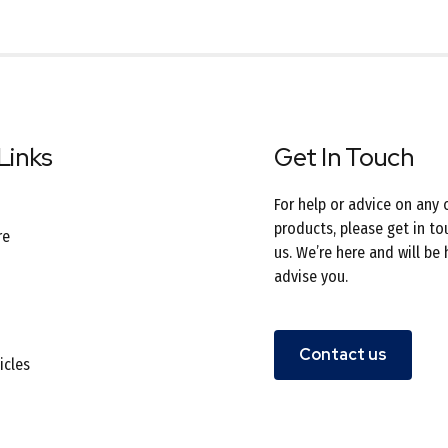
Links
Get In Touch
For help or advice on any 
products, please get in to
re
us. We’re here and will be
advise you.
Contact us
icles