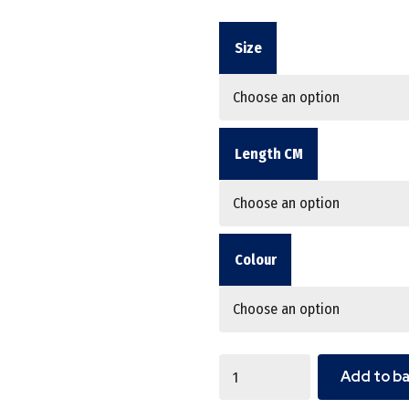
Size
Length CM
Colour
Quantity
Add to b