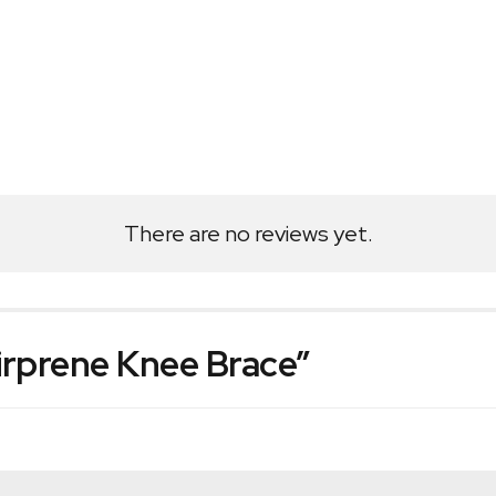
There are no reviews yet.
Airprene Knee Brace”