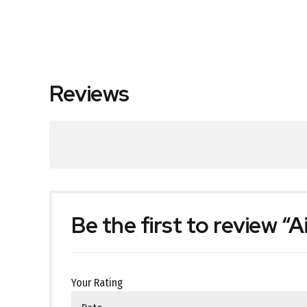
Reviews
Be the first to review “
Your Rating