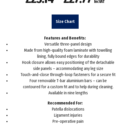
Inc VAT
range:
£23.14
Size Chart
through
Features and Benefits:
£27.77
Versatile three-panel design
Made from high-quality foam laminate with towelling
lining, fully bound edges for durability
Hook closure allows easy positioning of the detachable
side panels – accommodating any leg size
Touch-and-close through-loop fasteners for a secure fit
Four removable T-bar aluminium bars – can be
contoured for a custom fit and to help during cleaning.
Available in nine lengths
Recommended For:
Patella dislocations
Ligament injuries
Pre-operative pain