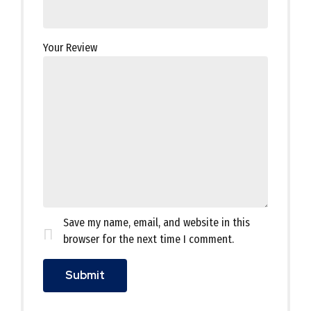
Your Review
Save my name, email, and website in this
browser for the next time I comment.