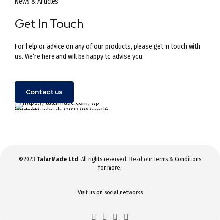
News & Articles
Get In Touch
For help or advice on any of our products, please get in touch with
us. We’re here and will be happy to advise you.
Contact us
©2023
TalarMade Ltd
. All rights reserved. Read our
Terms & Conditions
for more.
Visit us on social networks