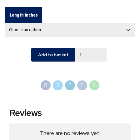
Length Inches
Quantity
Add to basket
Reviews
There are no reviews yet.