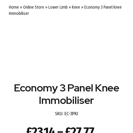
Home
»
Online Store
»
Lower Limb
»
Knee
»
Economy 3 Panel Knee
Immobiliser
Economy 3 Panel Knee
Immobiliser
SKU:
EC-3PKI
Price
£
23.14
–
£
27.77