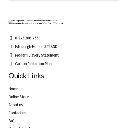
01246 268 456
Edinburgh House, S41 8ND
Modern Slavery Statement
Carbon Reduction Plan
Quick Links
Home
Online Store
About us
Contact us
FAQs