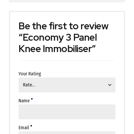
Be the first to review
“Economy 3 Panel
Knee Immobiliser”
Your Rating
Name
Email