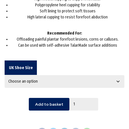
Polypropylene heel cupping for stability
Soft lining to protect soft tissues
High lateral cupping to resist forefoot abduction
Recommended For:
Offloading painful plantar forefoot lesions, corns or calluses.
Can be used with self-adhesive TalarMade surface additions
UK Shoe Size
Quantity
Add to basket