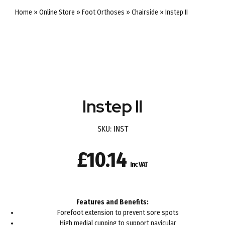
Home
»
Online Store
»
Foot Orthoses
»
Chairside
»
Instep II
Instep II
SKU:
INST
£
10.14
Inc VAT
Features and Benefits:
Forefoot extension to prevent sore spots
High medial cupping to support navicular