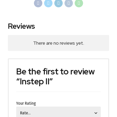
Reviews
There are no reviews yet.
Be the first to review
“Instep II”
Your Rating