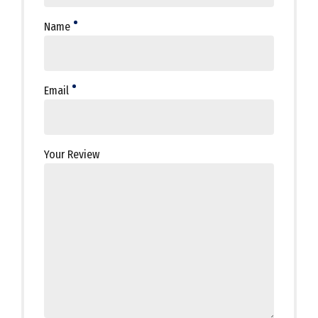
Name
Email
Your Review