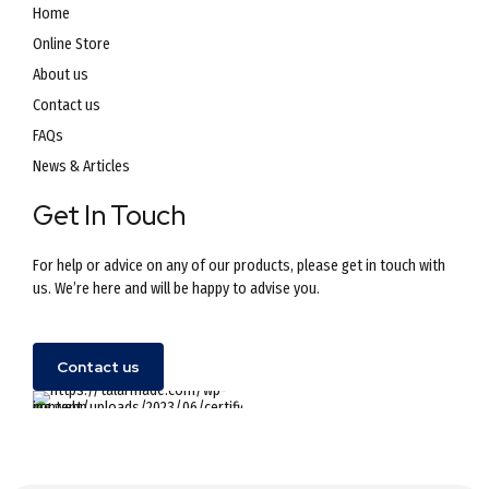
Home
Online Store
About us
Contact us
FAQs
News & Articles
Get In Touch
For help or advice on any of our products, please get in touch with
us. We’re here and will be happy to advise you.
Contact us