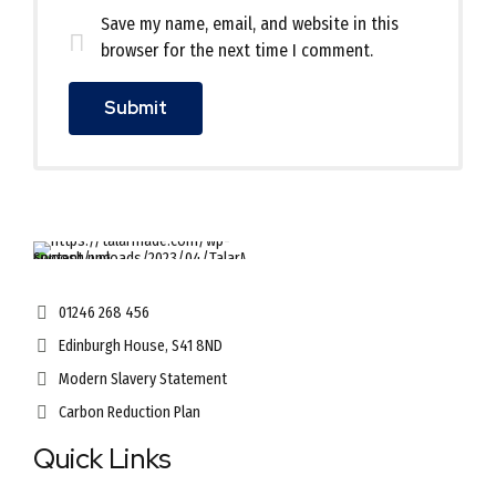
Save my name, email, and website in this
browser for the next time I comment.
01246 268 456
Edinburgh House, S41 8ND
Modern Slavery Statement
Carbon Reduction Plan
Quick Links