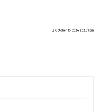
October 15, 2024 at 2:31 pm