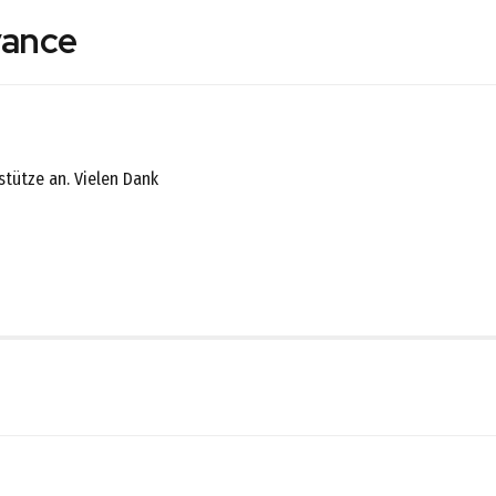
vance
nstütze an. Vielen Dank