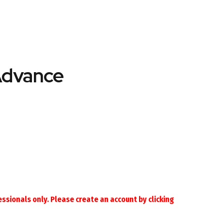
Advance
essionals only. Please create an account by
clicking