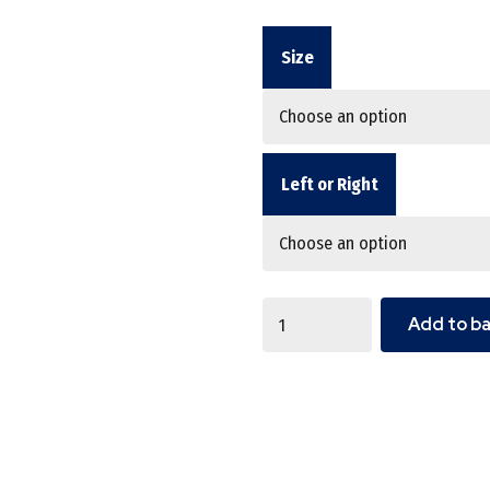
Size
Left or Right
Quantity
Add to b