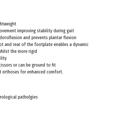
ghtweight
ovement improving stability during gait
 dorsiflexion and prevents plantar flexion
foot and rear of the footplate enables a dynamic
whilst the more rigid
lity
issors or can be ground to fit
ot orthoses for enhanced comfort.
rological patholgies