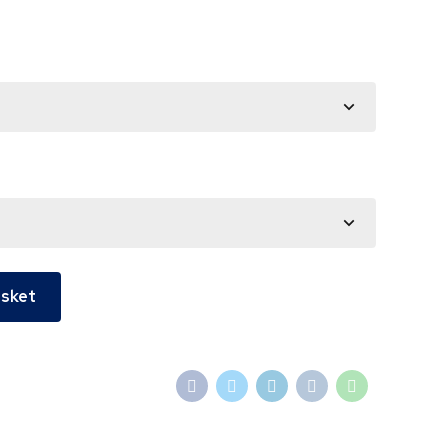
asket