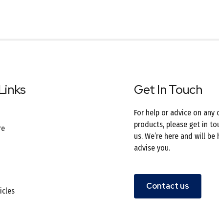
Links
Get In Touch
For help or advice on any 
products, please get in to
re
us. We’re here and will be
advise you.
Contact us
icles