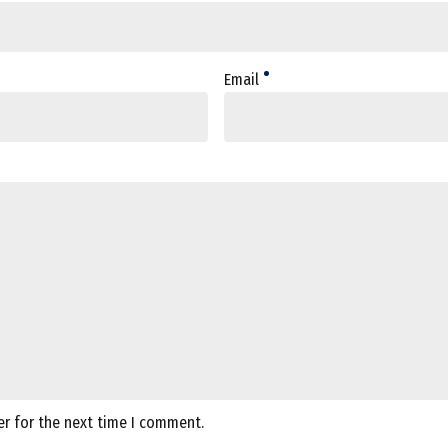
Email
er for the next time I comment.