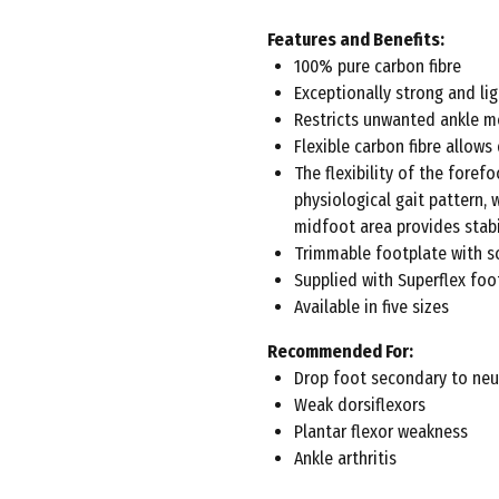
Features and Benefits:
100% pure carbon fibre
Exceptionally strong and li
Restricts unwanted ankle m
Flexible carbon fibre allows
The flexibility of the fore
physiological gait pattern, 
midfoot area provides stabi
Trimmable footplate with sc
Supplied with Superflex fo
Available in five sizes
Recommended For:
Drop foot secondary to neu
Weak dorsiflexors
Plantar flexor weakness
Ankle arthritis