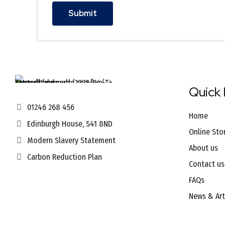
Quick 
01246 268 456
Home
Edinburgh House, S41 8ND
Online Sto
Modern Slavery Statement
About us
Carbon Reduction Plan
Contact us
FAQs
News & Art