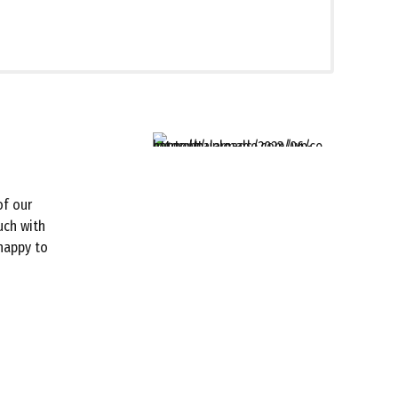
of our
uch with
 happy to