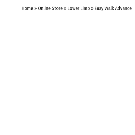
Home
»
Online Store
»
Lower Limb
»
Easy Walk Advance