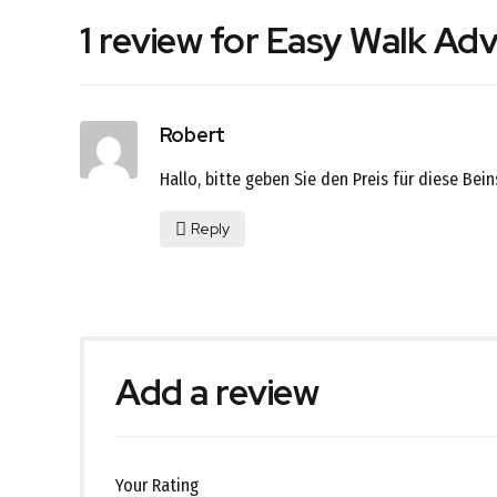
1 review for Easy Walk Ad
Robert
Hallo, bitte geben Sie den Preis für diese Bei
Reply
Add a review
Your Rating