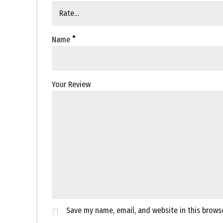
Name
Your Review
Save my name, email, and website in this brows