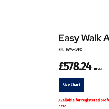
Easy Walk 
SKU:
EWA-CAFO
£
578.24
Inc VAT
Size Chart
Available for registered prof
here